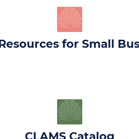
Resources for Small Bu
CLAMS Catalog