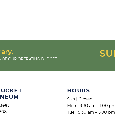
rary.
SU
 OF OUR OPERATING BUDGET.
TUCKET
HOURS
ENEUM
Sun | Closed
treet
Mon | 9:30 am – 1:00 p
808
Tue | 9:30 am – 5:00 p