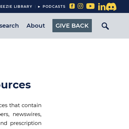
EEZIE LIBRARY
► PODCASTS
search
About
GIVE BACK
ources
ces that contain
ers, newswires,
and prescription