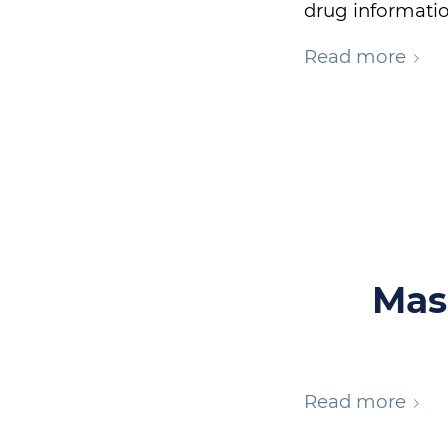
drug informatio
Read more
Mas
Read more