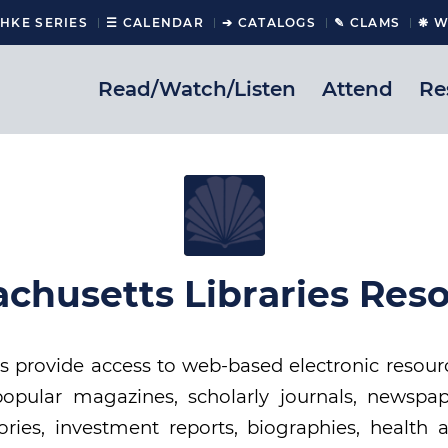
CHKE SERIES
☰ CALENDAR
➔ CATALOGS
✎ CLAMS
❋ W
Read/Watch/Listen
Attend
Re
chusetts Libraries Res
 provide access to web-based electronic resour
opular magazines, scholarly journals, newspap
ories, investment reports, biographies, health 