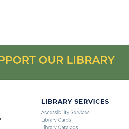
PPORT OUR LIBRARY
LIBRARY SERVICES
Accessibility Services
m
Library Cards
m
Library Catalogs