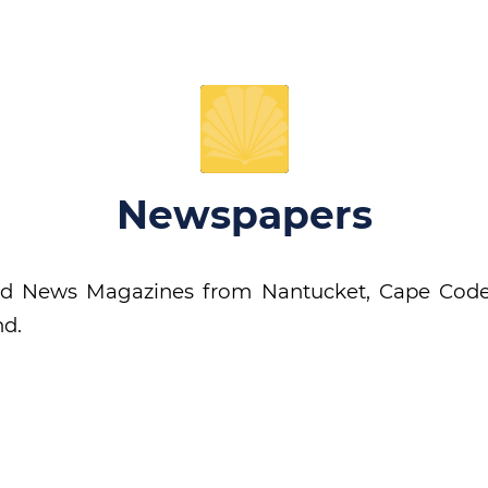
Newspapers
d News Magazines from Nantucket, Cape Code
nd.