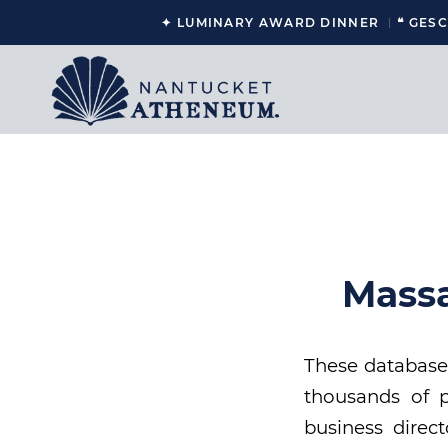
✦ LUMINARY AWARD DINNER
❝ GES
Massa
These databases
thousands of p
business direct