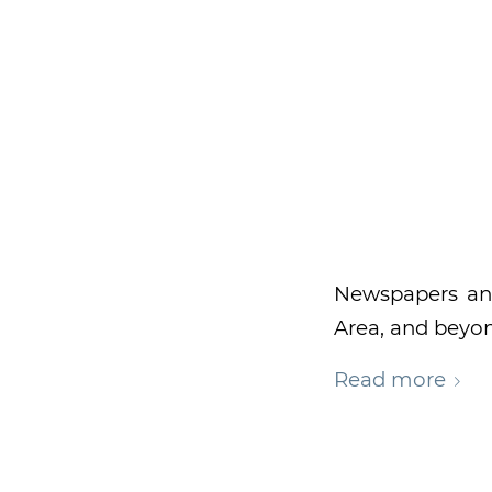
Newspapers an
Area, and beyo
Read more