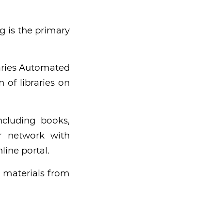
g is the primary
raries Automated
 of libraries on
ncluding books,
r network with
line portal.
 materials from