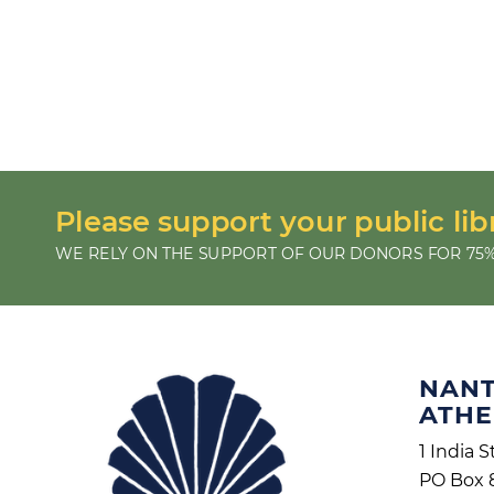
Please support your public lib
WE RELY ON THE SUPPORT OF OUR DONORS FOR 75%
NAN
ATH
1 India S
PO Box 