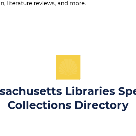
n, literature reviews, and more.
sachusetts Libraries Spe
Collections Directory