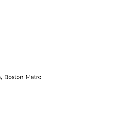
, Boston Metro