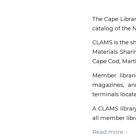
The Cape Librar
catalog of the
CLAMS is the sh
Materials Shari
Cape Cod, Marth
Member librari
magazines, an
terminals locat
A CLAMS librar
all member libra
Read more