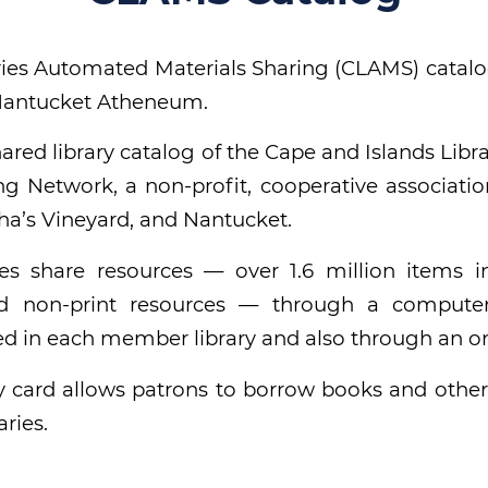
ies Automated Materials Sharing (CLAMS) catalo
 Nantucket Atheneum.
ared library catalog of the Cape and Islands Lib
ng Network, a non-profit, cooperative association
a’s Vineyard, and Nantucket.
es share resources — over 1.6 million items i
d non-print resources — through a compute
ed in each member library and also through an on
y card allows patrons to borrow books and other
ries.