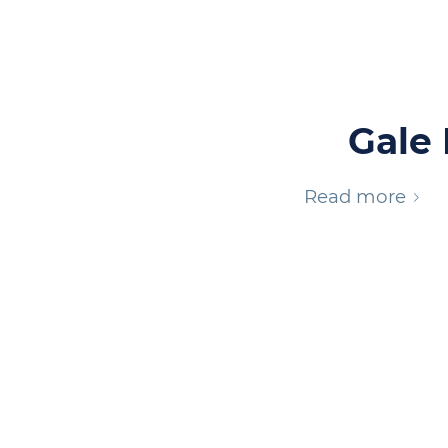
Gale 
Read more