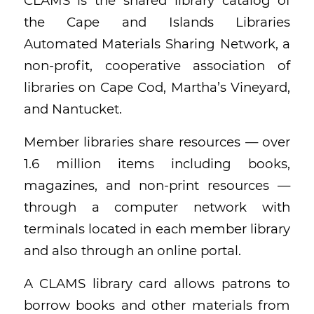
CLAMS is the shared library catalog of
the Cape and Islands Libraries
Automated Materials Sharing Network, a
non-profit, cooperative association of
libraries on Cape Cod, Martha’s Vineyard,
and Nantucket.
Member libraries share resources — over
1.6 million items including books,
magazines, and non-print resources —
through a computer network with
terminals located in each member library
and also through an online portal.
A CLAMS library card allows patrons to
borrow books and other materials from