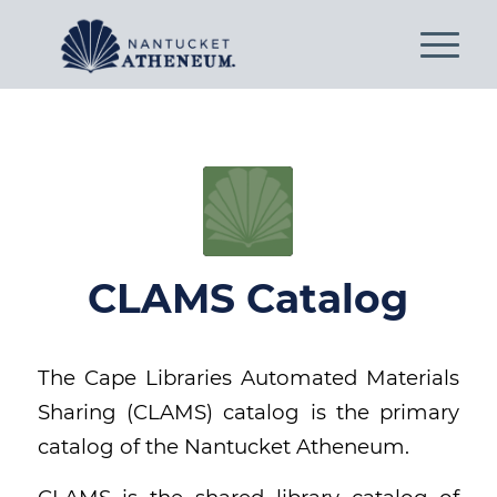
CLAMS Catalog
The Cape Libraries Automated Materials
Sharing (CLAMS) catalog is the primary
catalog of the Nantucket Atheneum.