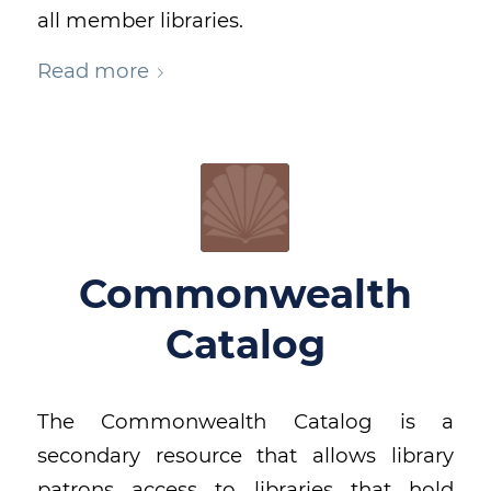
all member libraries.
Read more
Commonwealth
Catalog
The Commonwealth Catalog is a
secondary resource that allows library
patrons access to libraries that hold