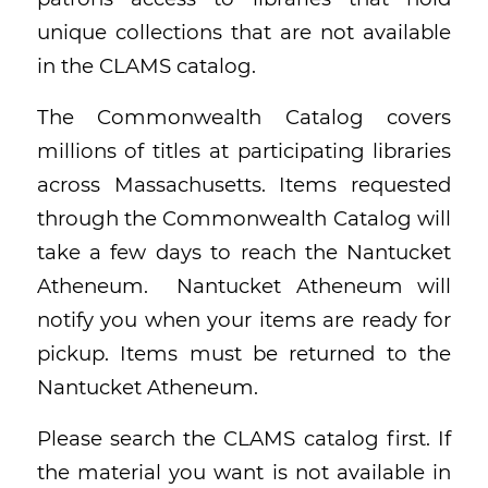
unique collections that are not available
in the CLAMS catalog.
The Commonwealth Catalog covers
millions of titles at participating libraries
across Massachusetts. Items requested
through the Commonwealth Catalog will
take a few days to reach the Nantucket
Atheneum. Nantucket Atheneum will
notify you when your items are ready for
pickup. Items must be returned to the
Nantucket Atheneum.
Please search the CLAMS catalog first. If
the material you want is not available in