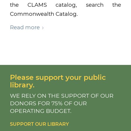
the CLAMS catalog, search the
Commonwealth Catalog.
Read more
Please support your public
library.
WE RELY ON THE SUPPORT OF OUR
DONORS FOR 75% OF OUR
OPERATING BUDGET.
SUPPORT OUR LIBRARY