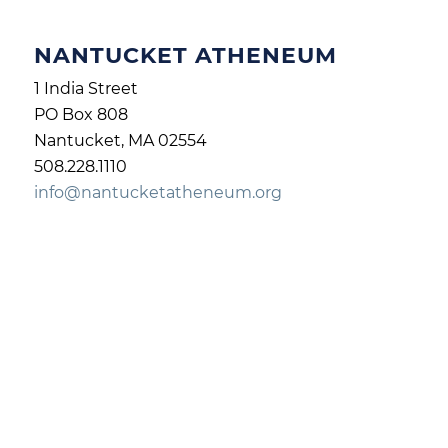
NANTUCKET ATHENEUM
1 India Street
PO Box 808
Nantucket, MA 02554
508.228.1110
info@nantucketatheneum.org