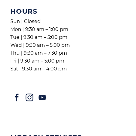
HOURS
Sun | Closed
Mon | 9:30 am – 1:00 pm
Tue | 9:30 am – 5:00 pm
Wed | 9:30 am – 5:00 pm
Thu | 9:30 am – 7:30 pm
Fri | 9:30 am – 5:00 pm
Sat | 9:30 am – 4:00 pm