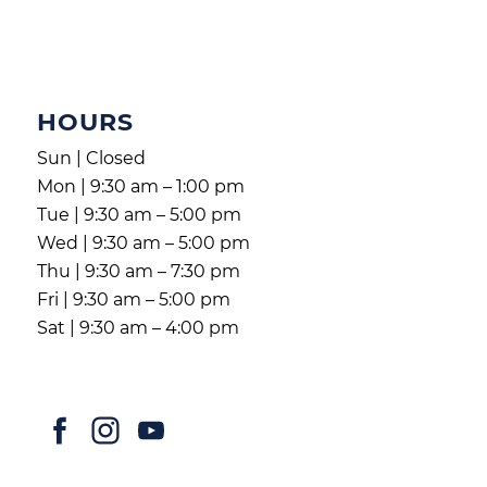
HOURS
Sun | Closed
Mon | 9:30 am – 1:00 pm
Tue | 9:30 am – 5:00 pm
Wed | 9:30 am – 5:00 pm
Thu | 9:30 am – 7:30 pm
Fri | 9:30 am – 5:00 pm
Sat | 9:30 am – 4:00 pm