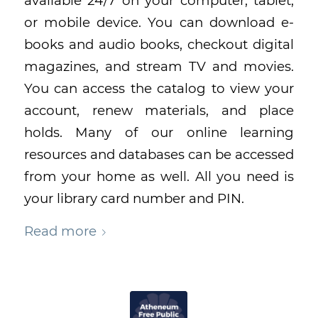
available 24/7 on your computer, tablet,
or mobile device. You can download e-
books and audio books, checkout digital
magazines, and stream TV and movies.
You can access the catalog to view your
account, renew materials, and place
holds. Many of our online learning
resources and databases can be accessed
from your home as well. All you need is
your library card number and PIN.
Read more