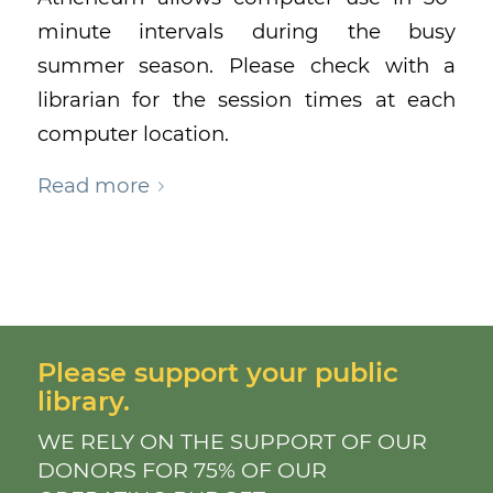
minute intervals during the busy
summer season. Please check with a
librarian for the session times at each
computer location.
Read more
Please support your public
library.
WE RELY ON THE SUPPORT OF OUR
DONORS FOR 75% OF OUR