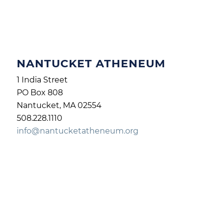
NANTUCKET ATHENEUM
1 India Street
PO Box 808
Nantucket, MA 02554
508.228.1110
info@nantucketatheneum.org