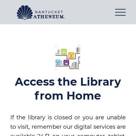
Access the Library
from Home
If the library is closed or you are unable
to visit, remember our digital services are