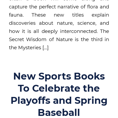
capture the perfect narrative of flora and
fauna. These new titles explain
discoveries about nature, science, and
how it is all deeply interconnected. The
Secret Wisdom of Nature is the third in
the Mysteries […]
New Sports Books
To Celebrate the
Playoffs and Spring
Baseball