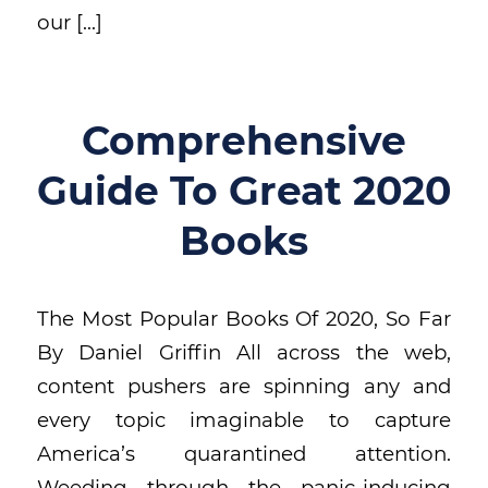
our […]
Comprehensive
Guide To Great 2020
Books
The Most Popular Books Of 2020, So Far
By Daniel Griffin All across the web,
content pushers are spinning any and
every topic imaginable to capture
America’s quarantined attention.
Weeding through the panic-inducing