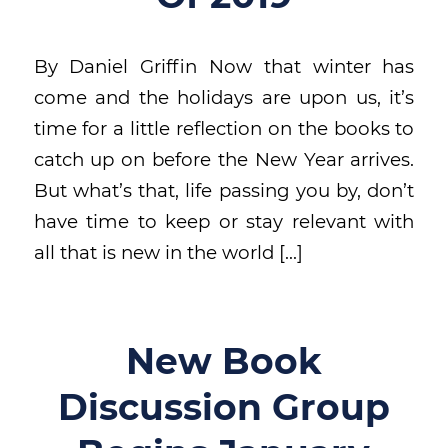
By Daniel Griffin Now that winter has
come and the holidays are upon us, it’s
time for a little reflection on the books to
catch up on before the New Year arrives.
But what’s that, life passing you by, don’t
have time to keep or stay relevant with
all that is new in the world […]
New Book
Discussion Group