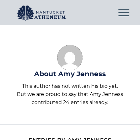
About
Amy Jenness
This author has not written his bio yet.
But we are proud to say that
Amy Jenness
contributed 24 entries already.