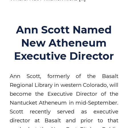
Ann Scott Named
New Atheneum
Executive Director
Ann Scott, formerly of the Basalt
Regional Library in western Colorado, will
become the Executive Director of the
Nantucket Atheneum in mid-September.
Scott recently served as executive
director at Basalt and prior to that