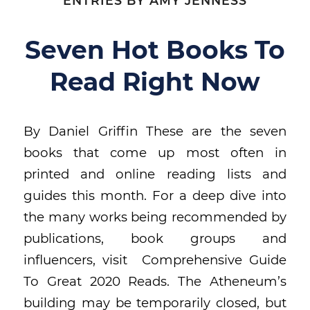
ENTRIES BY AMY JENNESS
Seven Hot Books To
Read Right Now
By Daniel Griffin These are the seven
books that come up most often in
printed and online reading lists and
guides this month. For a deep dive into
the many works being recommended by
publications, book groups and
influencers, visit Comprehensive Guide
To Great 2020 Reads. The Atheneum’s
building may be temporarily closed, but