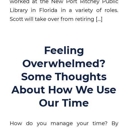
worked at the New Port Ritchey Public
Library in Florida in a variety of roles.
Scott will take over from retiring […]
Feeling
Overwhelmed?
Some Thoughts
About How We Use
Our Time
How do you manage your time? By