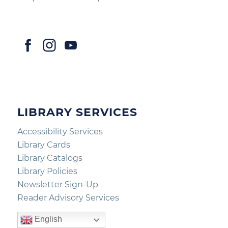
LIBRARY SERVICES
Accessibility Services
Library Cards
Library Catalogs
Library Policies
Newsletter Sign-Up
Reader Advisory Services
English