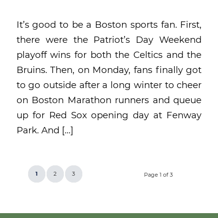
It’s good to be a Boston sports fan. First,
there were the Patriot’s Day Weekend
playoff wins for both the Celtics and the
Bruins. Then, on Monday, fans finally got
to go outside after a long winter to cheer
on Boston Marathon runners and queue
up for Red Sox opening day at Fenway
Park. And […]
1
2
3
Page 1 of 3