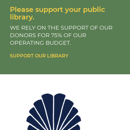
Please support your public
library.
WE RELY ON THE SUPPORT OF OUR
DONORS FOR 75% OF OUR
OPERATING BUDGET.
SUPPORT OUR LIBRARY