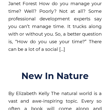
Janet Forest How do you manage your
time? Well? Poorly? Not at all? Some
professional development experts say
you can’t manage time. It trucks along
with or without you. So, a better question
is, “How do you use your time?” There
can be a lot of a social […]
New In Nature
By Elizabeth Kelly The natural world is a
vast and awe-inspiring topic. Every so
often a book will come along and