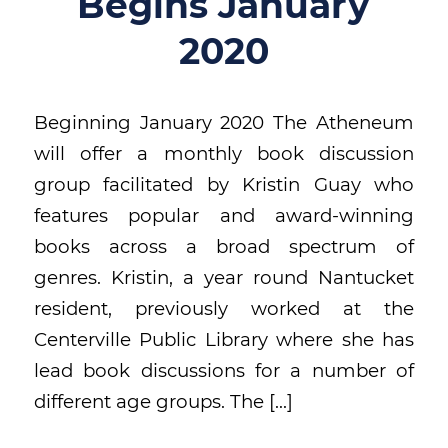
Begins January
2020
Beginning January 2020 The Atheneum
will offer a monthly book discussion
group facilitated by Kristin Guay who
features popular and award-winning
books across a broad spectrum of
genres. Kristin, a year round Nantucket
resident, previously worked at the
Centerville Public Library where she has
lead book discussions for a number of
different age groups. The […]