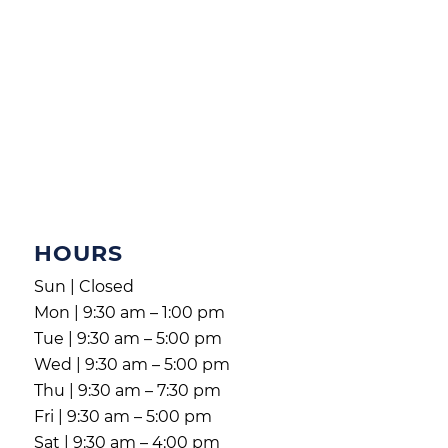
HOURS
Sun | Closed
Mon | 9:30 am – 1:00 pm
Tue | 9:30 am – 5:00 pm
Wed | 9:30 am – 5:00 pm
Thu | 9:30 am – 7:30 pm
Fri | 9:30 am – 5:00 pm
Sat | 9:30 am – 4:00 pm