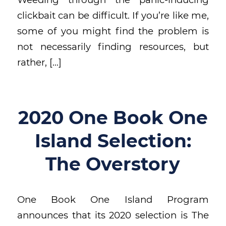
clickbait can be difficult. If you’re like me,
some of you might find the problem is
not necessarily finding resources, but
rather, […]
2020 One Book One
Island Selection:
The Overstory
One Book One Island Program
announces that its 2020 selection is The