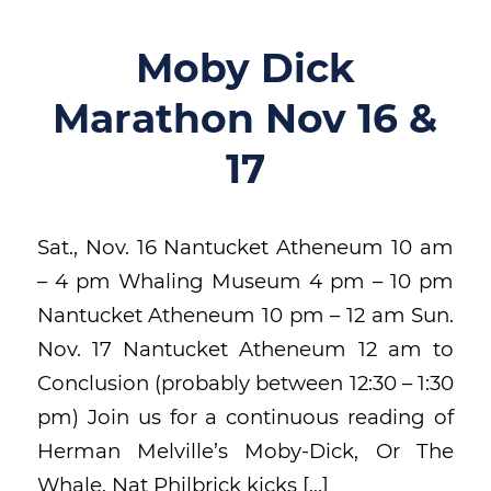
Moby Dick
Marathon Nov 16 &
17
Sat., Nov. 16 Nantucket Atheneum 10 am
– 4 pm Whaling Museum 4 pm – 10 pm
Nantucket Atheneum 10 pm – 12 am Sun.
Nov. 17 Nantucket Atheneum 12 am to
Conclusion (probably between 12:30 – 1:30
pm) Join us for a continuous reading of
Herman Melville’s Moby-Dick, Or The
Whale. Nat Philbrick kicks […]