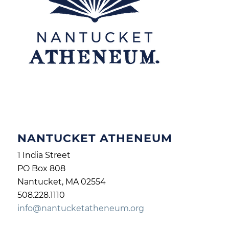
NANTUCKET ATHENEUM
1 India Street
PO Box 808
Nantucket, MA 02554
508.228.1110
info@nantucketatheneum.org