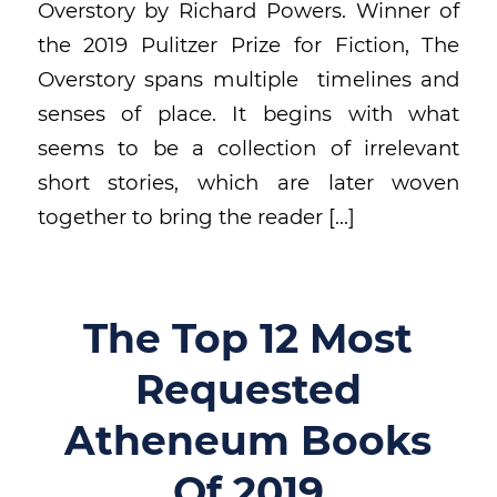
Overstory by Richard Powers. Winner of
the 2019 Pulitzer Prize for Fiction, The
Overstory spans multiple timelines and
senses of place. It begins with what
seems to be a collection of irrelevant
short stories, which are later woven
together to bring the reader […]
The Top 12 Most
Requested
Atheneum Books
Of 2019