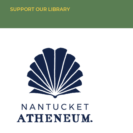
SUPPORT OUR LIBRARY