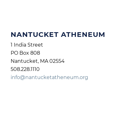
NANTUCKET ATHENEUM
1 India Street
PO Box 808
Nantucket, MA 02554
508.228.1110
info@nantucketatheneum.org