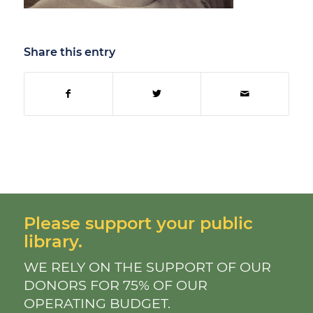
Share this entry
Please support your public
library.
WE RELY ON THE SUPPORT OF OUR
DONORS FOR 75% OF OUR
OPERATING BUDGET.