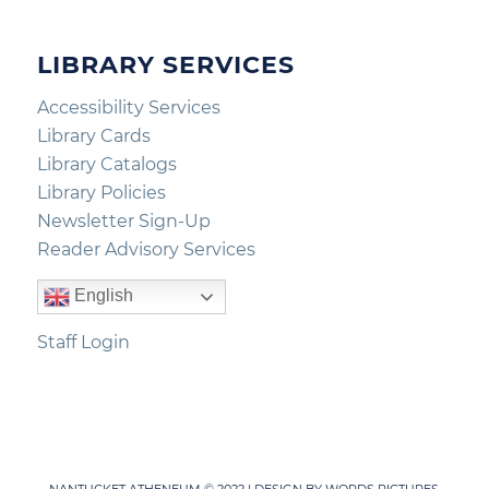
LIBRARY SERVICES
Accessibility Services
Library Cards
Library Catalogs
Library Policies
Newsletter Sign-Up
Reader Advisory Services
English
Staff Login
NANTUCKET ATHENEUM © 2022 | DESIGN BY
WORDS PICTURES