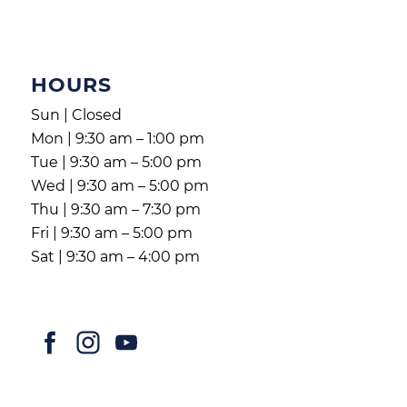
HOURS
Sun | Closed
Mon | 9:30 am – 1:00 pm
Tue | 9:30 am – 5:00 pm
Wed | 9:30 am – 5:00 pm
Thu | 9:30 am – 7:30 pm
Fri | 9:30 am – 5:00 pm
Sat | 9:30 am – 4:00 pm