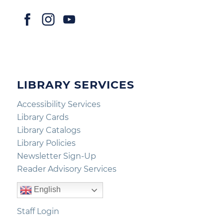
LIBRARY SERVICES
Accessibility Services
Library Cards
Library Catalogs
Library Policies
Newsletter Sign-Up
Reader Advisory Services
English
Staff Login