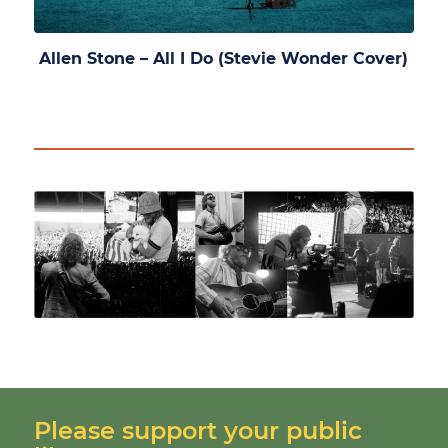
Allen Stone – All I Do (Stevie Wonder Cover)
Please support your public