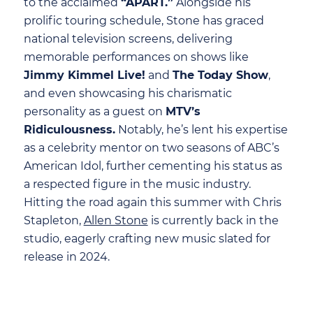
to the acclaimed
“APART.”
Alongside his
prolific touring schedule, Stone has graced
national television screens, delivering
memorable performances on shows like
Jimmy Kimmel Live!
and
The Today Show
,
and even showcasing his charismatic
personality as a guest on
MTV’s
Ridiculousness.
Notably, he’s lent his expertise
as a celebrity mentor on two seasons of ABC’s
American Idol, further cementing his status as
a respected figure in the music industry.
Hitting the road again this summer with Chris
Stapleton,
Allen Stone
is currently back in the
studio, eagerly crafting new music slated for
release in 2024.