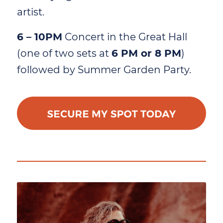
artist.
6 – 10PM
Concert in the Great Hall
(one of two sets at
6 PM or 8 PM
)
followed by Summer Garden Party.