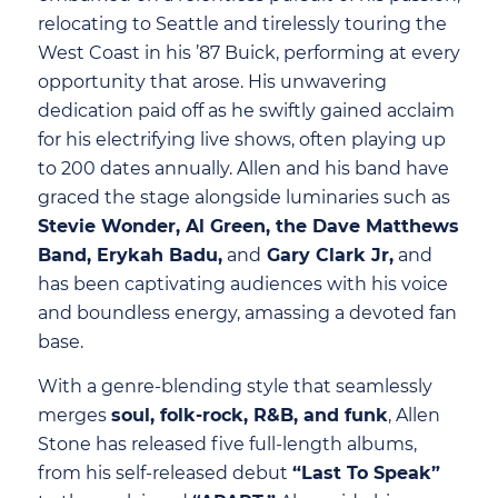
relocating to Seattle and tirelessly touring the
West Coast in his ’87 Buick, performing at every
opportunity that arose. His unwavering
dedication paid off as he swiftly gained acclaim
for his electrifying live shows, often playing up
to 200 dates annually. Allen and his band have
graced the stage alongside luminaries such as
Stevie Wonder, Al Green, the Dave Matthews
Band, Erykah Badu,
and
Gary Clark Jr,
and
has been captivating audiences with his voice
and boundless energy, amassing a devoted fan
base.
With a genre-blending style that seamlessly
merges
soul, folk-rock, R&B, and funk
, Allen
Stone has released five full-length albums,
from his self-released debut
“Last To Speak”