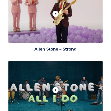
Allen Stone – Strong