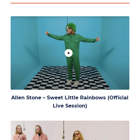
Allen Stone – Sweet Little Rainbows (Official
Live Session)