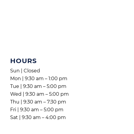
HOURS
Sun | Closed
Mon | 9:30 am – 1:00 pm
Tue | 9:30 am – 5:00 pm
Wed | 9:30 am – 5:00 pm
Thu | 9:30 am – 7:30 pm
Fri | 9:30 am – 5:00 pm
Sat | 9:30 am – 4:00 pm