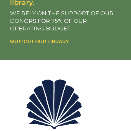
library.
WE RELY ON THE SUPPORT OF OUR
DONORS FOR 75% OF OUR
OPERATING BUDGET.
SUPPORT OUR LIBRARY