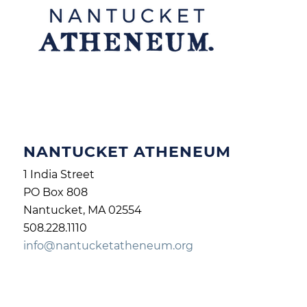
NANTUCKET ATHENEUM
1 India Street
PO Box 808
Nantucket, MA 02554
508.228.1110
info@nantucketatheneum.org