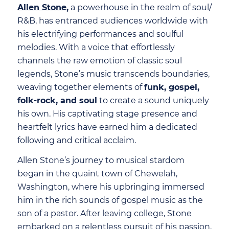
Allen Stone
,
a powerhouse in the realm of soul/
R&B, has entranced audiences worldwide with
his electrifying performances and soulful
melodies. With a voice that effortlessly
channels the raw emotion of classic soul
legends, Stone’s music transcends boundaries,
weaving together elements of
funk, gospel,
folk-rock, and soul
to create a sound uniquely
his own. His captivating stage presence and
heartfelt lyrics have earned him a dedicated
following and critical acclaim.
Allen Stone’s journey to musical stardom
began in the quaint town of Chewelah,
Washington, where his upbringing immersed
him in the rich sounds of gospel music as the
son of a pastor. After leaving college, Stone
embarked on a relentless pursuit of his passion,