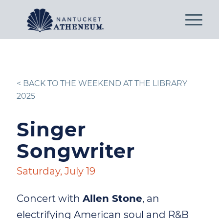
< BACK TO THE WEEKEND AT THE LIBRARY
2025
Singer
Songwriter
Saturday, July 19
Concert with
Allen Stone
, an
electrifying American soul and R&B