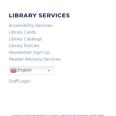
LIBRARY SERVICES
Accessibility Services
Library Cards
Library Catalogs
Library Policies
Newsletter Sign-Up
Reader Advisory Services
English
Staff Login
NANTUCKET ATHENEUM © 2022 | DESIGN BY
WORDS PICTURES