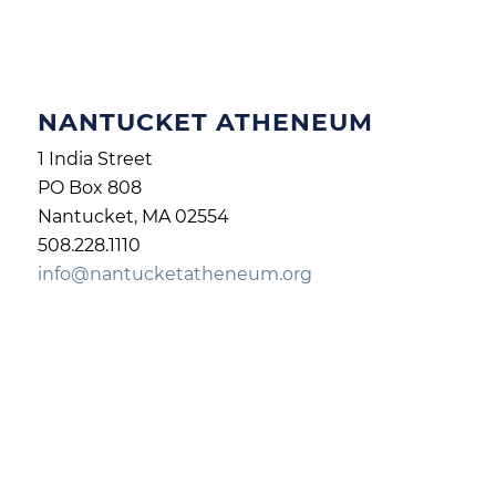
NANTUCKET ATHENEUM
1 India Street
PO Box 808
Nantucket, MA 02554
508.228.1110
info@nantucketatheneum.org