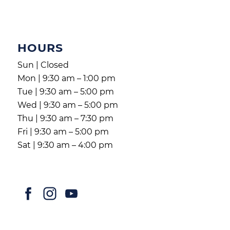
HOURS
Sun | Closed
Mon | 9:30 am – 1:00 pm
Tue | 9:30 am – 5:00 pm
Wed | 9:30 am – 5:00 pm
Thu | 9:30 am – 7:30 pm
Fri | 9:30 am – 5:00 pm
Sat | 9:30 am – 4:00 pm