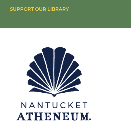
SUPPORT OUR LIBRARY