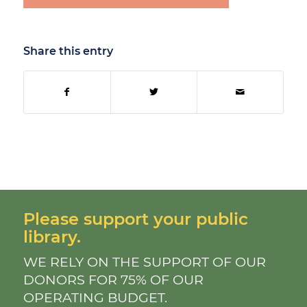
Share this entry
Please support your public
library.
WE RELY ON THE SUPPORT OF OUR
DONORS FOR 75% OF OUR
OPERATING BUDGET.