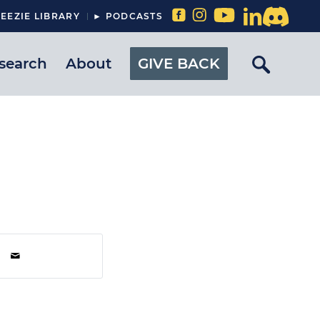
EEZIE LIBRARY
► PODCASTS
search
About
GIVE BACK