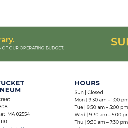
rary.
SU
 OF OUR OPERATING BUDGET.
TUCKET
HOURS
ENEUM
Sun | Closed
treet
Mon | 9:30 am – 1:00 p
808
Tue | 9:30 am – 5:00 p
et, MA 02554
Wed | 9:30 am – 5:00 
1110
Thu | 9:30 am – 7:30 p