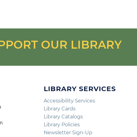
PPORT OUR LIBRARY
LIBRARY SERVICES
Accessibility Services
m
Library Cards
m
Library Catalogs
pm
Library Policies
m
Newsletter Sign-Up