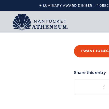
✦ LUMINARY AWARD DINNER
❝ GES
Share this entry