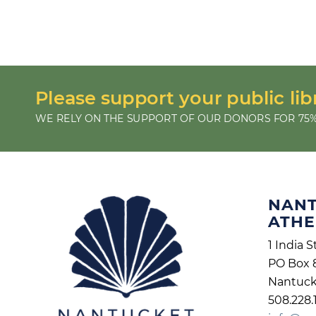
Please support your public lib
WE RELY ON THE SUPPORT OF OUR DONORS FOR 75%
NAN
ATH
1 India S
PO Box 
Nantuck
508.228.