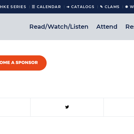
CHKE SERIES
☰ CALENDAR
➔ CATALOGS
✎ CLAMS
❋ W
Read/Watch/Listen
Attend
Re