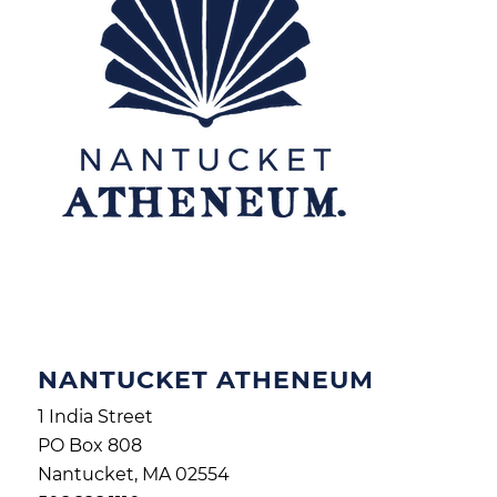
NANTUCKET ATHENEUM
1 India Street
PO Box 808
Nantucket, MA 02554