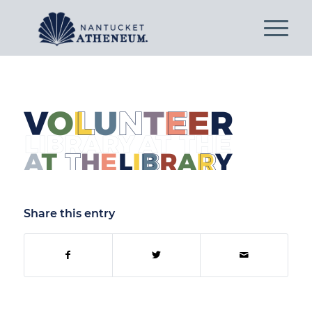
Share this entry