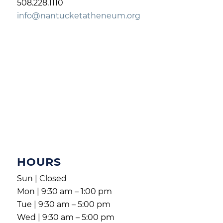
508.228.1110
info@nantucketatheneum.org
HOURS
Sun | Closed
Mon | 9:30 am – 1:00 pm
Tue | 9:30 am – 5:00 pm
Wed | 9:30 am – 5:00 pm