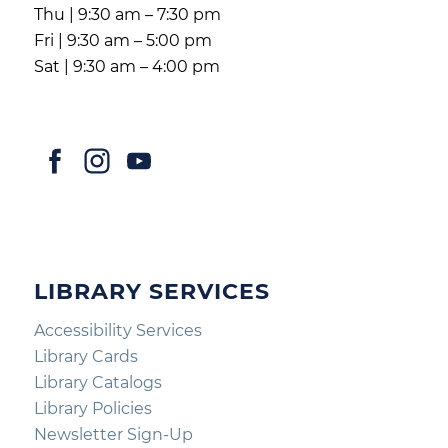
Thu | 9:30 am – 7:30 pm
Fri | 9:30 am – 5:00 pm
Sat | 9:30 am – 4:00 pm
LIBRARY SERVICES
Accessibility Services
Library Cards
Library Catalogs
Library Policies
Newsletter Sign-Up