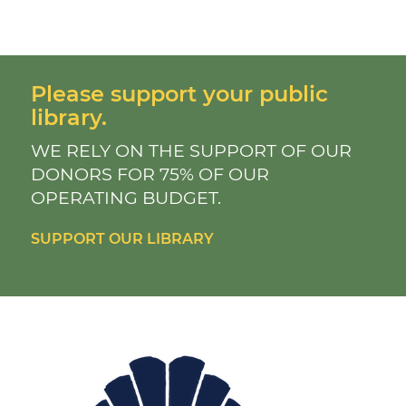
Please support your public
library.
WE RELY ON THE SUPPORT OF OUR
DONORS FOR 75% OF OUR
OPERATING BUDGET.
SUPPORT OUR LIBRARY