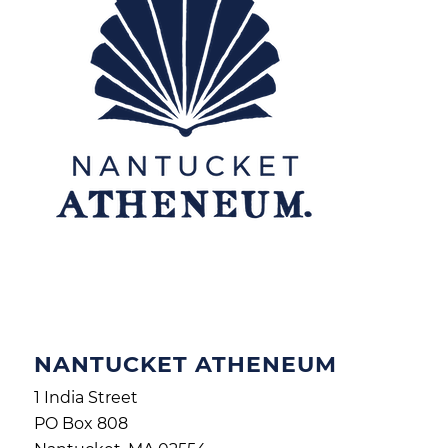
NANTUCKET ATHENEUM
1 India Street
PO Box 808