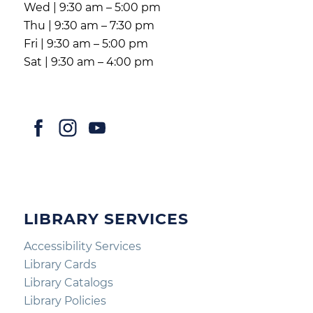
Wed | 9:30 am – 5:00 pm
Thu | 9:30 am – 7:30 pm
Fri | 9:30 am – 5:00 pm
Sat | 9:30 am – 4:00 pm
LIBRARY SERVICES
Accessibility Services
Library Cards
Library Catalogs
Library Policies