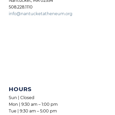
Nantucket, MA 02554
508.228.1110
info@nantucketatheneum.org
HOURS
Sun | Closed
Mon | 9:30 am – 1:00 pm
Tue | 9:30 am – 5:00 pm