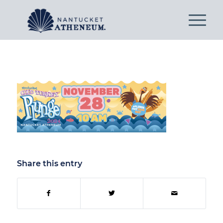
Share this entry