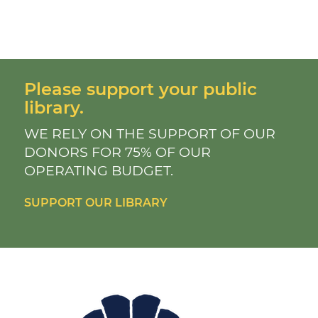
Please support your public
library.
WE RELY ON THE SUPPORT OF OUR
DONORS FOR 75% OF OUR
OPERATING BUDGET.
SUPPORT OUR LIBRARY