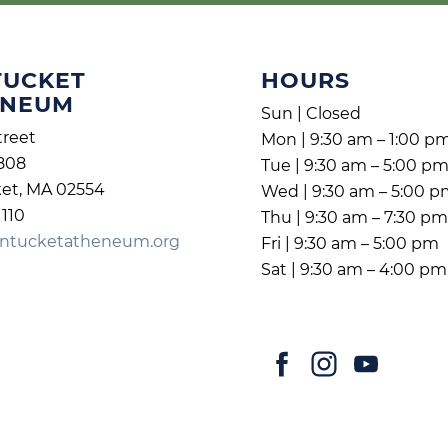
TUCKET
HOURS
ENEUM
Sun | Closed
treet
Mon | 9:30 am – 1:00 p
808
Tue | 9:30 am – 5:00 p
et, MA 02554
Wed | 9:30 am – 5:00 
1110
Thu | 9:30 am – 7:30 p
ntucketatheneum.org
Fri | 9:30 am – 5:00 pm
Sat | 9:30 am – 4:00 pm