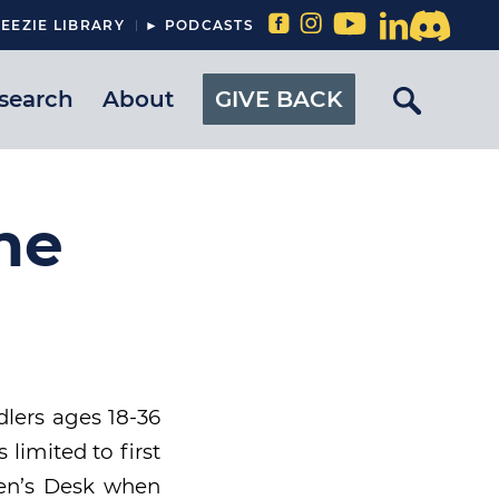
EEZIE LIBRARY
► PODCASTS
search
About
GIVE BACK
he
dlers ages 18-36
limited to first
dren’s Desk when