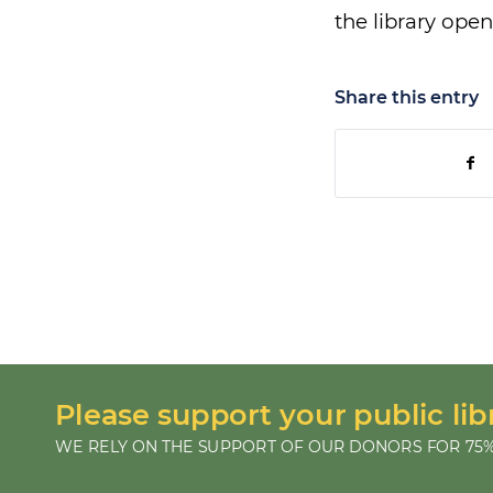
the library open
Share this entry
Please support your public lib
WE RELY ON THE SUPPORT OF OUR DONORS FOR 75%