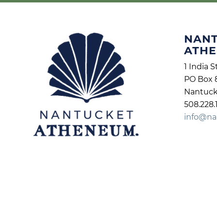
NAN
ATH
1 India S
PO Box 
Nantuck
508.228.
info@na