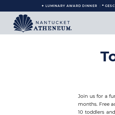
✦ LUMINARY AWARD DINNER
❝ GES
T
Join us for a f
months. Free ad
10 toddlers and