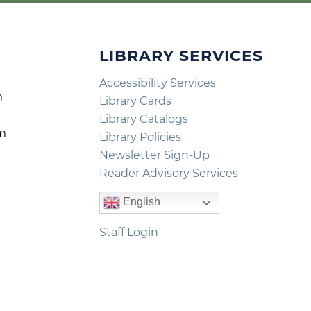
LIBRARY SERVICES
Accessibility Services
m
Library Cards
m
Library Catalogs
pm
Library Policies
m
Newsletter Sign-Up
Reader Advisory Services
English
Staff Login