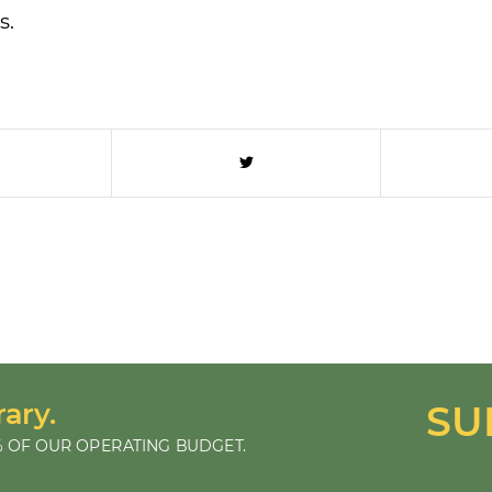
s.
rary.
SU
 OF OUR OPERATING BUDGET.