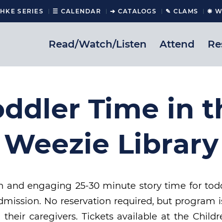
CHKE SERIES
☰ CALENDAR
➔ CATALOGS
✎ CLAMS
❋ W
Read/Watch/Listen
Attend
Re
oddler Time in t
Weezie Library
un and engaging 25-30 minute story time for tod
mission. No reservation required, but program is 
 their caregivers. Tickets available at the Chil