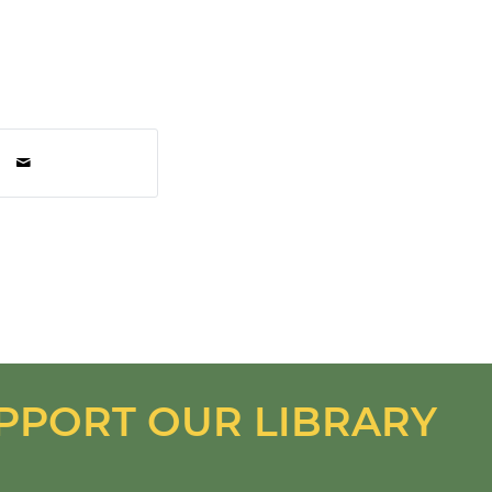
PPORT OUR LIBRARY