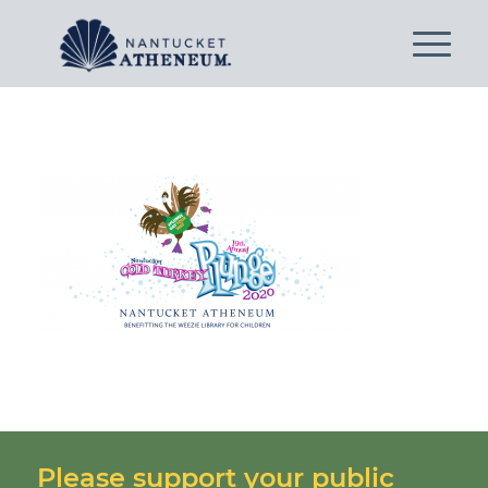
Please support your public