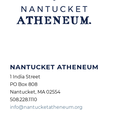
NANTUCKET ATHENEUM
1 India Street
PO Box 808
Nantucket, MA 02554
508.228.1110
info@nantucketatheneum.org