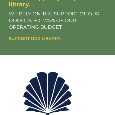
library.
WE RELY ON THE SUPPORT OF OUR
DONORS FOR 75% OF OUR
OPERATING BUDGET.
SUPPORT OUR LIBRARY