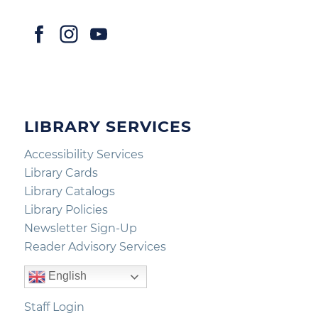
LIBRARY SERVICES
Accessibility Services
Library Cards
Library Catalogs
Library Policies
Newsletter Sign-Up
Reader Advisory Services
English
Staff Login