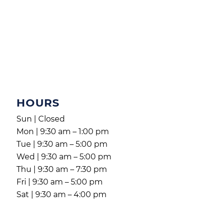
HOURS
Sun | Closed
Mon | 9:30 am – 1:00 pm
Tue | 9:30 am – 5:00 pm
Wed | 9:30 am – 5:00 pm
Thu | 9:30 am – 7:30 pm
Fri | 9:30 am – 5:00 pm
Sat | 9:30 am – 4:00 pm