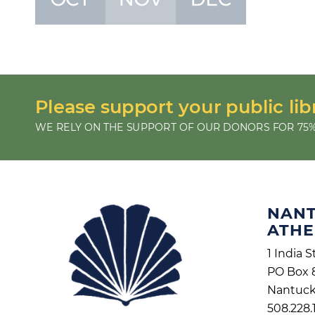
Please support your public lib
WE RELY ON THE SUPPORT OF OUR DONORS FOR 75%
NAN
ATH
1 India S
PO Box 
Nantuck
508.228.