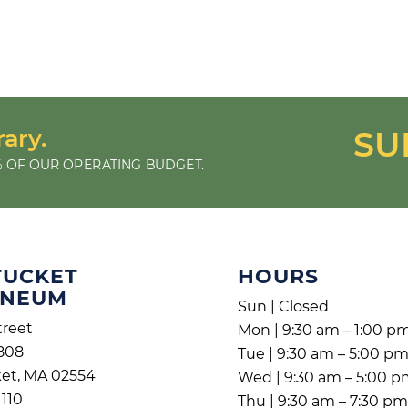
rary.
SU
 OF OUR OPERATING BUDGET.
TUCKET
HOURS
ENEUM
Sun | Closed
treet
Mon | 9:30 am – 1:00 p
808
Tue | 9:30 am – 5:00 p
et, MA 02554
Wed | 9:30 am – 5:00 
1110
Thu | 9:30 am – 7:30 p