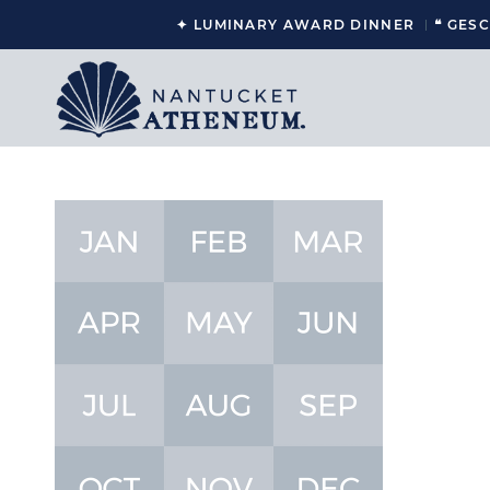
✦ LUMINARY AWARD DINNER
❝ GES