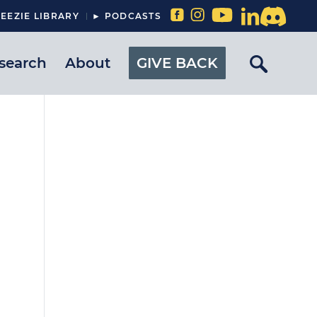
EEZIE LIBRARY
► PODCASTS
search
About
GIVE BACK