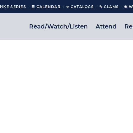
CHKE SERIES
☰ CALENDAR
➔ CATALOGS
✎ CLAMS
❋ W
Read/Watch/Listen
Attend
Re