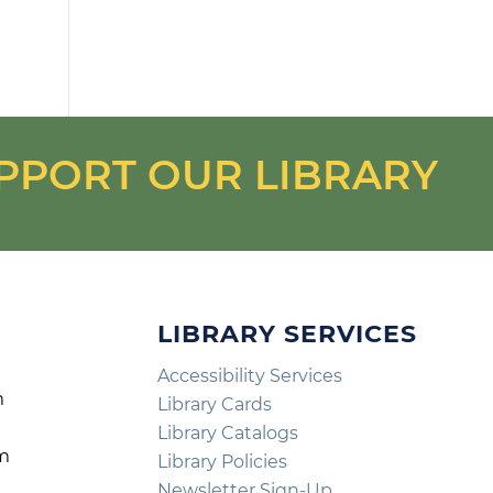
PPORT OUR LIBRARY
LIBRARY SERVICES
Accessibility Services
m
Library Cards
m
Library Catalogs
pm
Library Policies
m
Newsletter Sign-Up