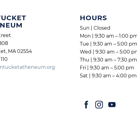
TUCKET
HOURS
ENEUM
Sun | Closed
treet
Mon | 9:30 am – 1:00 p
808
Tue | 9:30 am – 5:00 p
et, MA 02554
Wed | 9:30 am – 5:00 
1110
Thu | 9:30 am – 7:30 p
ntucketatheneum.org
Fri | 9:30 am – 5:00 pm
Sat | 9:30 am – 4:00 pm