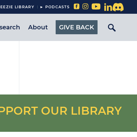
EEZIE LIBRARY
► PODCASTS
search
About
GIVE BACK
PPORT OUR LIBRARY