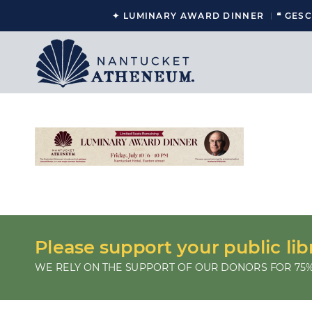
✦ LUMINARY AWARD DINNER
❝ GES
Please support your public lib
WE RELY ON THE SUPPORT OF OUR DONORS FOR 75%