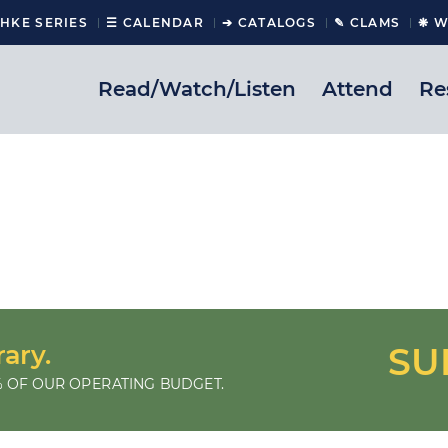
CHKE SERIES
☰ CALENDAR
➔ CATALOGS
✎ CLAMS
❋ W
Read/Watch/Listen
Attend
Re
rary.
SU
 OF OUR OPERATING BUDGET.