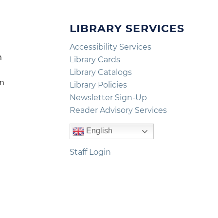
LIBRARY SERVICES
Accessibility Services
m
Library Cards
m
Library Catalogs
pm
Library Policies
m
Newsletter Sign-Up
Reader Advisory Services
English
Staff Login