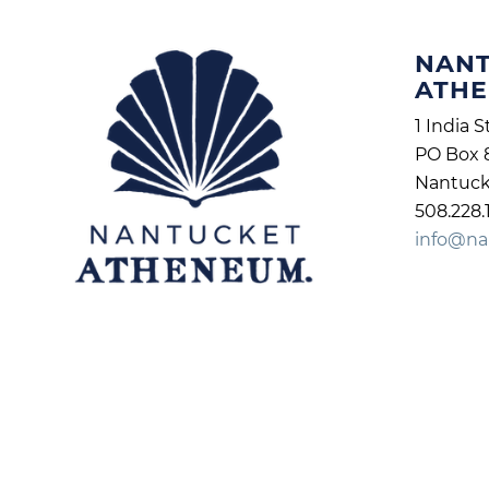
NAN
ATH
1 India S
PO Box 
Nantuck
508.228.
info@na