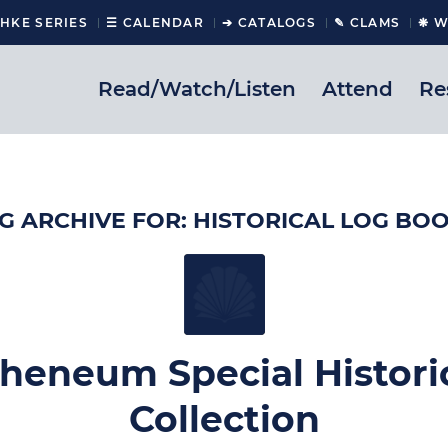
CHKE SERIES
☰ CALENDAR
➔ CATALOGS
✎ CLAMS
❋ W
Read/Watch/Listen
Attend
Re
G ARCHIVE FOR:
HISTORICAL LOG BO
heneum Special Histori
Collection