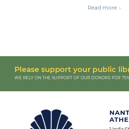
Read more
Please support your public lib
WE RELY ON THE SUPPORT OF OUR DONORS FOR 75%
NAN
ATH