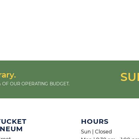
rary.
SU
 OF OUR OPERATING BUDGET.
TUCKET
HOURS
ENEUM
Sun | Closed