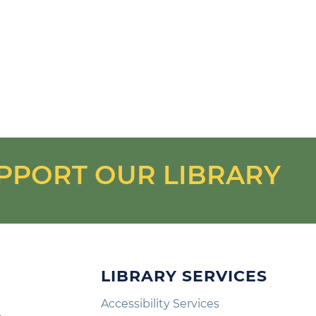
PPORT OUR LIBRARY
LIBRARY SERVICES
Accessibility Services