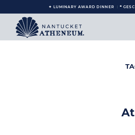
✦ LUMINARY AWARD DINNER
❝ GES
TA
At