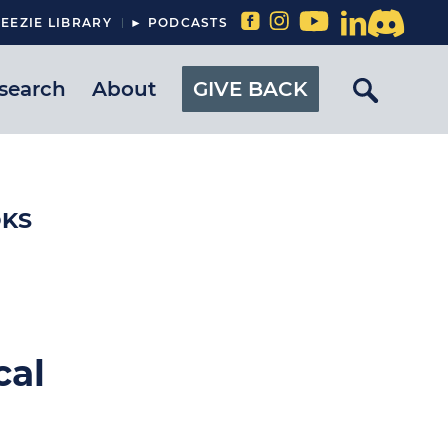
EEZIE LIBRARY
► PODCASTS
search
About
GIVE BACK
OKS
cal