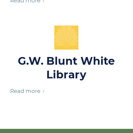
Read more
G.W. Blunt White
Library
Read more