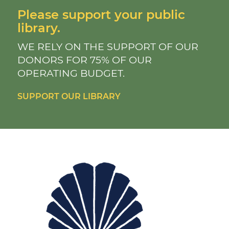
Please support your public
library.
WE RELY ON THE SUPPORT OF OUR
DONORS FOR 75% OF OUR
OPERATING BUDGET.
SUPPORT OUR LIBRARY