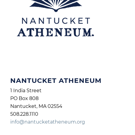
NANTUCKET ATHENEUM
1 India Street
PO Box 808
Nantucket, MA 02554
508.228.1110
info@nantucketatheneum.org