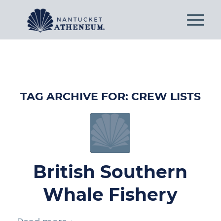
TAG ARCHIVE FOR:
CREW LISTS
British Southern
Whale Fishery