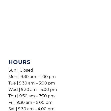
HOURS
Sun | Closed
Mon | 9:30 am – 1:00 pm
Tue | 9:30 am – 5:00 pm
Wed | 9:30 am – 5:00 pm
Thu | 9:30 am – 7:30 pm
Fri | 9:30 am – 5:00 pm
Sat | 9:30 am – 4:00 pm