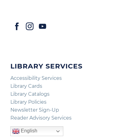
LIBRARY SERVICES
Accessibility Services
Library Cards
Library Catalogs
Library Policies
Newsletter Sign-Up
Reader Advisory Services
English