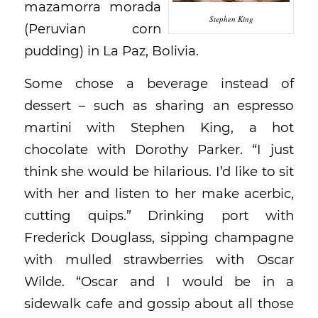
mazamorra morada
Stephen King
(Peruvian corn
pudding) in La Paz, Bolivia.
Some chose a beverage instead of
dessert – such as sharing an espresso
martini with Stephen King, a hot
chocolate with Dorothy Parker. “I just
think she would be hilarious. I’d like to sit
with her and listen to her make acerbic,
cutting quips.” Drinking port with
Frederick Douglass, sipping champagne
with mulled strawberries with Oscar
Wilde. “Oscar and I would be in a
sidewalk cafe and gossip about all those