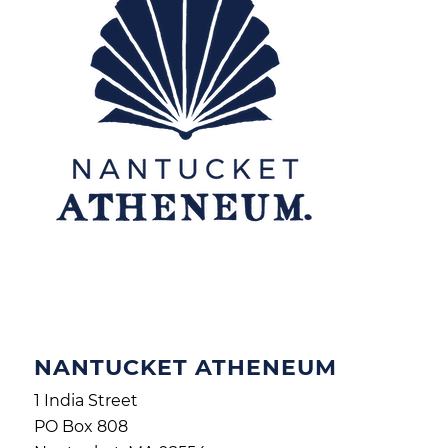
NANTUCKET ATHENEUM
1 India Street
PO Box 808