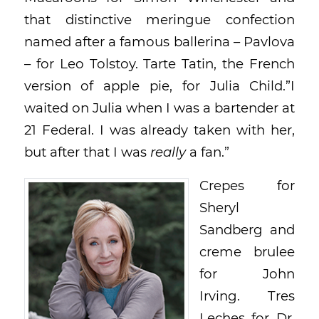
that distinctive meringue confection
named after a famous ballerina – Pavlova
– for Leo Tolstoy. Tarte Tatin, the French
version of apple pie, for Julia Child.”I
waited on Julia when I was a bartender at
21 Federal. I was already taken with her,
but after that I was
really
a fan.”
Crepes for
Sheryl
Sandberg and
creme brulee
for John
Irving. Tres
Leches for Dr.