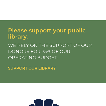
Please support your public
library.
WE RELY ON THE SUPPORT OF OUR
DONORS FOR 75% OF OUR
OPERATING BUDGET.
SUPPORT OUR LIBRARY