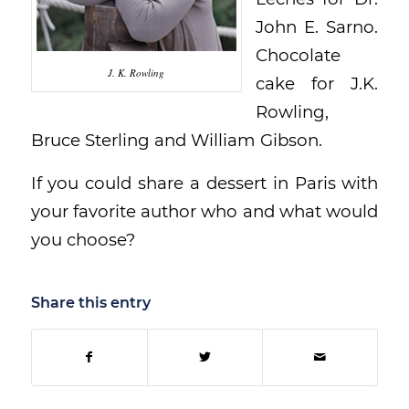
John E. Sarno.
Chocolate
J. K. Rowling
cake for J.K.
Rowling,
Bruce Sterling and William Gibson.
If you could share a dessert in Paris with
your favorite author who and what would
you choose?
Share this entry