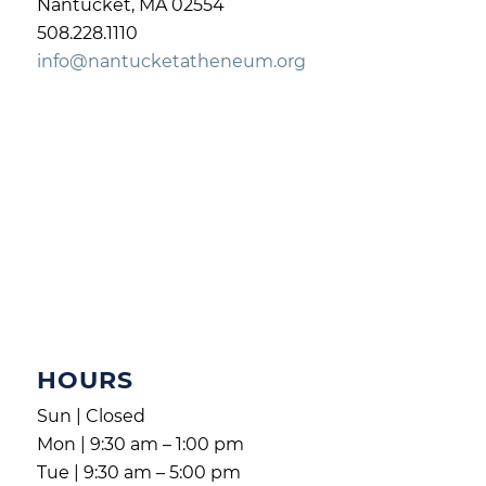
Nantucket, MA 02554
508.228.1110
info@nantucketatheneum.org
HOURS
Sun | Closed
Mon | 9:30 am – 1:00 pm
Tue | 9:30 am – 5:00 pm