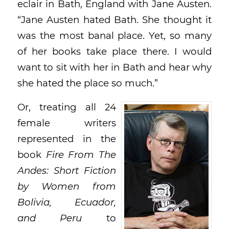
eclair in Bath, England with Jane Austen.
“Jane Austen hated Bath. She thought it
was the most banal place. Yet, so many
of her books take place there. I would
want to sit with her in Bath and hear why
she hated the place so much.”
Or, treating all 24
female writers
represented in the
book
Fire From The
Andes:
Short Fiction
by Women from
Bolivia, Ecuador,
and Peru
to