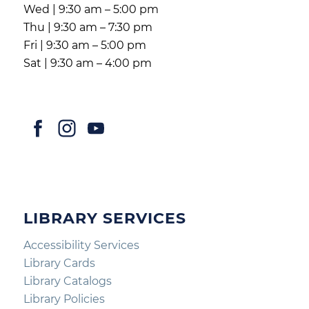
Wed | 9:30 am – 5:00 pm
Thu | 9:30 am – 7:30 pm
Fri | 9:30 am – 5:00 pm
Sat | 9:30 am – 4:00 pm
LIBRARY SERVICES
Accessibility Services
Library Cards
Library Catalogs
Library Policies