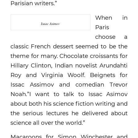
Parisian writers.”
When in
Isaac Asimov
Paris
choose a
classic French dessert seemed to be the
theme for many. Chocolate croissants for
Hillary Clinton, Indian novelist Arundahti
Roy and Virginia Woolf. Beignets for
Issac Assimov and comedian Trevor
Noah.”I want to talk to Issac Asimov
about both his science fiction writing and
the serious lectures he delivered about
science all over the world.”
Macaroons for Simon Winchester and