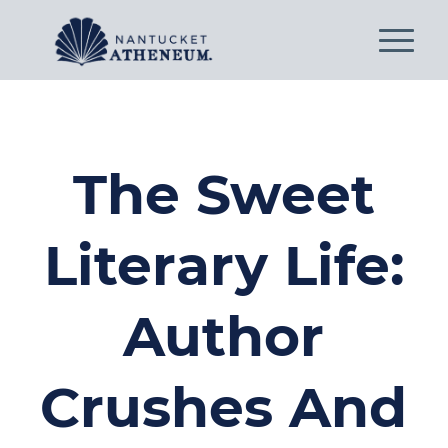
The Sweet
Literary Life:
Author
Crushes And