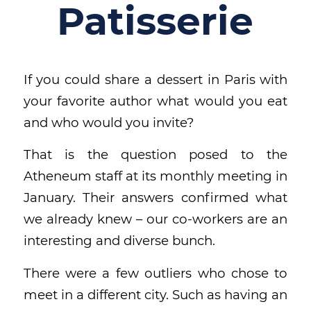
Patisserie
If you could share a dessert in Paris with
your favorite author what would you eat
and who would you invite?
That is the question posed to the
Atheneum staff at its monthly meeting in
January. Their answers confirmed what
we already knew – our co-workers are an
interesting and diverse bunch.
There were a few outliers who chose to
meet in a different city. Such as having an