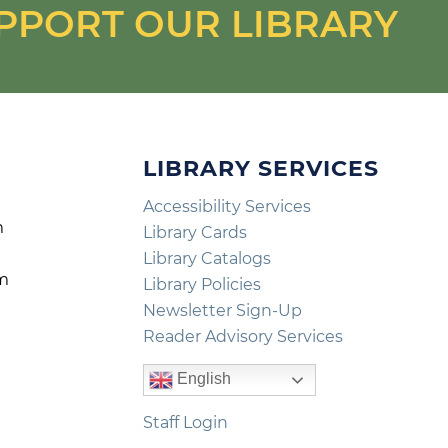
PPORT OUR LIBRARY
LIBRARY SERVICES
Accessibility Services
m
Library Cards
m
Library Catalogs
pm
Library Policies
m
Newsletter Sign-Up
Reader Advisory Services
English
Staff Login