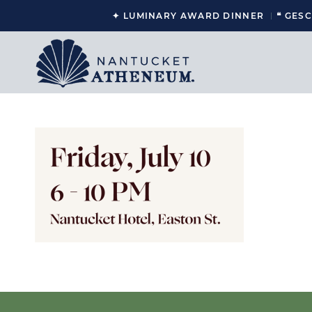
✦ LUMINARY AWARD DINNER
❝ GES