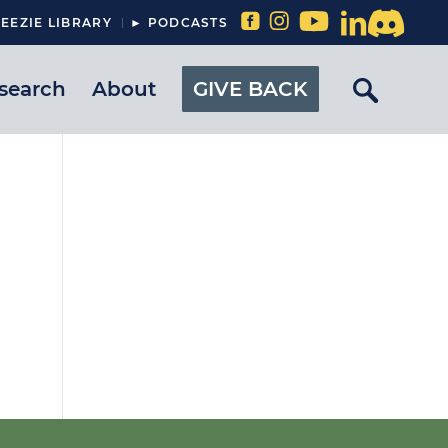
EEZIE LIBRARY
► PODCASTS
search
About
GIVE BACK