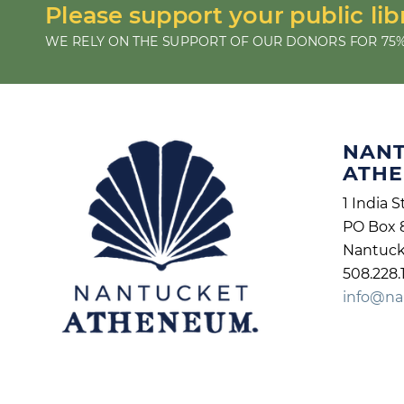
Please support your public lib
WE RELY ON THE SUPPORT OF OUR DONORS FOR 75%
NAN
ATH
1 India S
PO Box 
Nantuck
508.228.
info@na