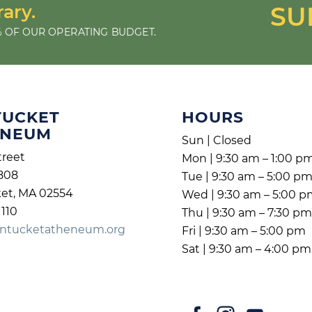
rary.
SU
 OF OUR OPERATING BUDGET.
TUCKET
HOURS
ENEUM
Sun | Closed
treet
Mon | 9:30 am – 1:00 p
808
Tue | 9:30 am – 5:00 p
et, MA 02554
Wed | 9:30 am – 5:00 
1110
Thu | 9:30 am – 7:30 p
ntucketatheneum.org
Fri | 9:30 am – 5:00 pm
Sat | 9:30 am – 4:00 pm