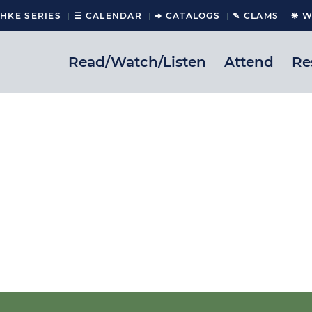
CHKE SERIES
☰ CALENDAR
➔ CATALOGS
✎ CLAMS
❋ W
Read/Watch/Listen
Attend
Re