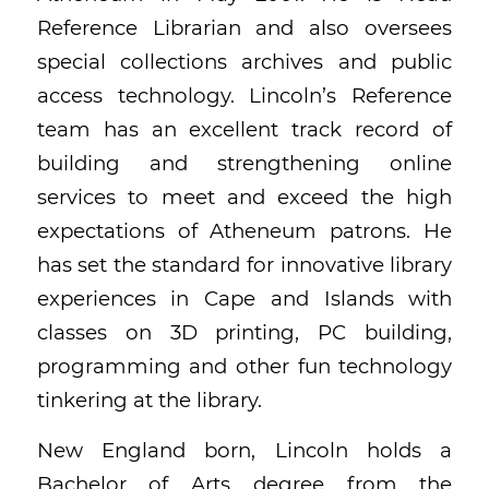
Reference Librarian and also oversees
special collections archives and public
access technology. Lincoln’s Reference
team has an excellent track record of
building and strengthening online
services to meet and exceed the high
expectations of Atheneum patrons. He
has set the standard for innovative library
experiences in Cape and Islands with
classes on 3D printing, PC building,
programming and other fun technology
tinkering at the library.
New England born, Lincoln holds a
Bachelor of Arts degree from the