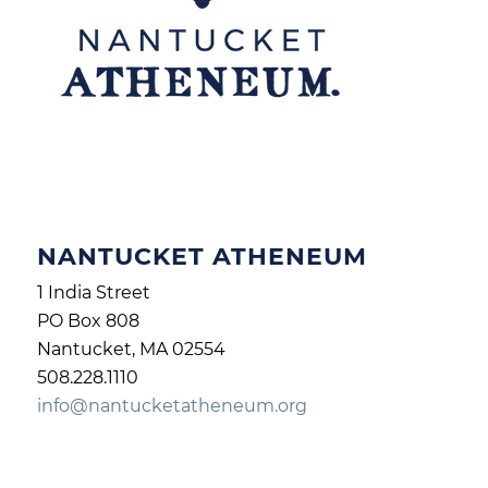
NANTUCKET ATHENEUM
1 India Street
PO Box 808
Nantucket, MA 02554
508.228.1110
info@nantucketatheneum.org