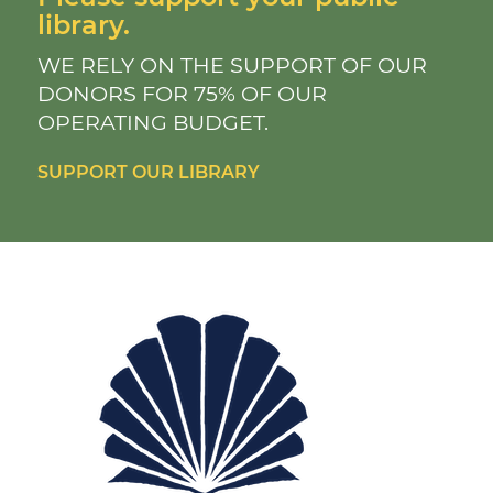
library.
WE RELY ON THE SUPPORT OF OUR
DONORS FOR 75% OF OUR
OPERATING BUDGET.
SUPPORT OUR LIBRARY