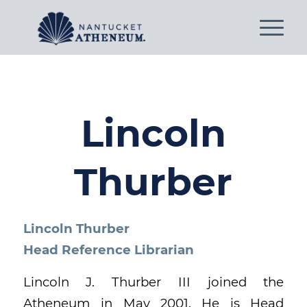
Lincoln
Thurber
Lincoln Thurber
Head Reference Librarian
Lincoln J. Thurber III joined the
Atheneum in May 2001. He is Head