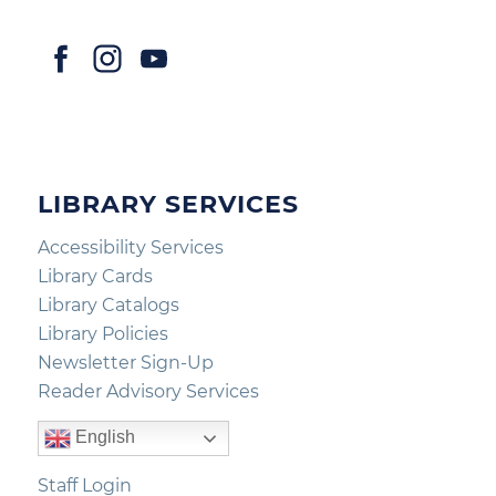
LIBRARY SERVICES
Accessibility Services
Library Cards
Library Catalogs
Library Policies
Newsletter Sign-Up
Reader Advisory Services
English
Staff Login