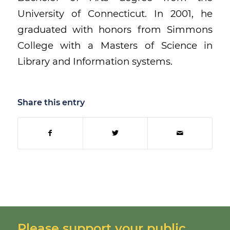
University of Connecticut. In 2001, he
graduated with honors from Simmons
College with a Masters of Science in
Library and Information systems.
Share this entry
Please support your public