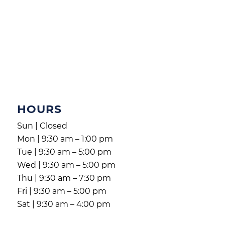
HOURS
Sun | Closed
Mon | 9:30 am – 1:00 pm
Tue | 9:30 am – 5:00 pm
Wed | 9:30 am – 5:00 pm
Thu | 9:30 am – 7:30 pm
Fri | 9:30 am – 5:00 pm
Sat | 9:30 am – 4:00 pm