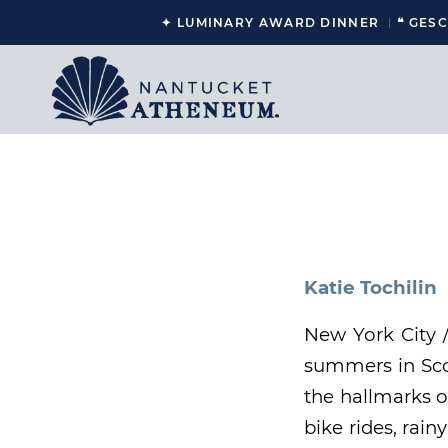
✦ LUMINARY AWARD DINNER
❝ GES
Katie Tochilin
New York City 
summers in Scon
the hallmarks o
bike rides, rai