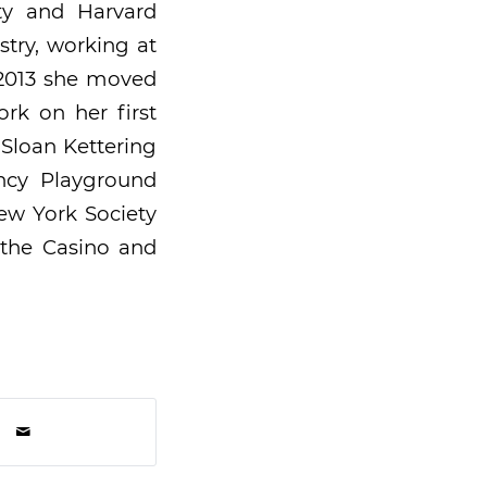
ity and Harvard
stry, working at
 2013 she moved
rk on her first
 Sloan Kettering
ncy Playground
ew York Society
 the Casino and