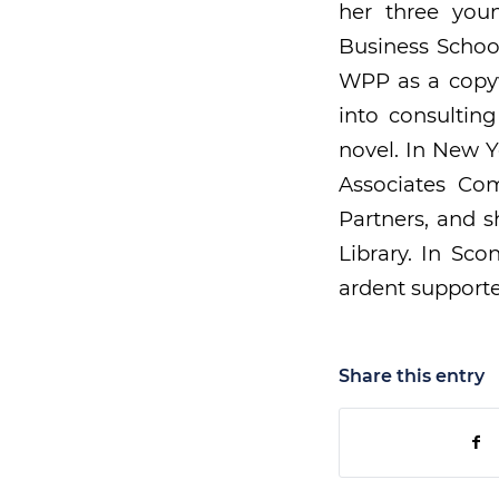
her three youn
Business School
WPP as a copyw
into consultin
novel. In New Y
Associates Co
Partners, and 
Library. In Sc
ardent supporte
Share this entry