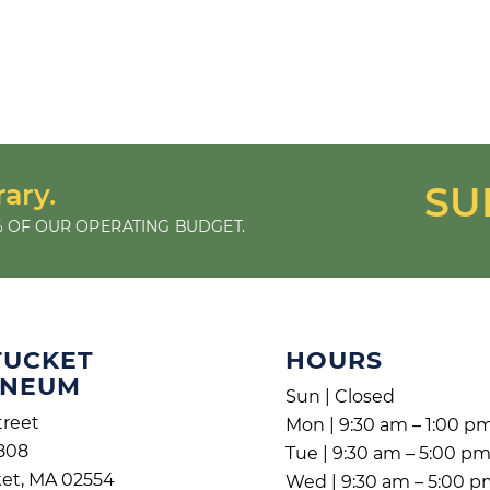
rary.
SU
 OF OUR OPERATING BUDGET.
TUCKET
HOURS
ENEUM
Sun | Closed
treet
Mon | 9:30 am – 1:00 p
808
Tue | 9:30 am – 5:00 p
et, MA 02554
Wed | 9:30 am – 5:00 