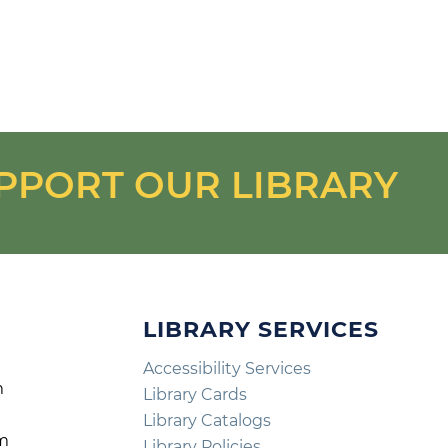
PPORT OUR LIBRARY
LIBRARY SERVICES
Accessibility Services
m
Library Cards
m
Library Catalogs
pm
Library Policies