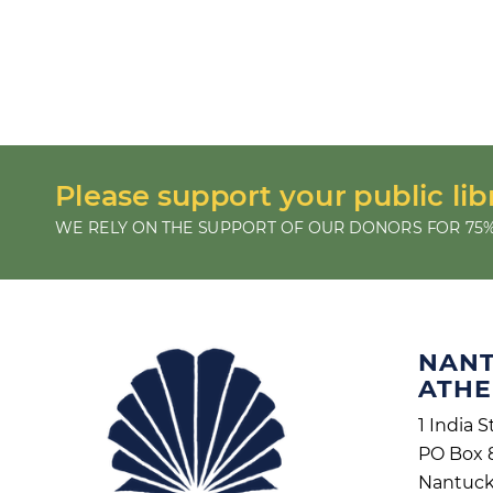
Please support your public lib
WE RELY ON THE SUPPORT OF OUR DONORS FOR 75%
NAN
ATH
1 India S
PO Box 
Nantuck