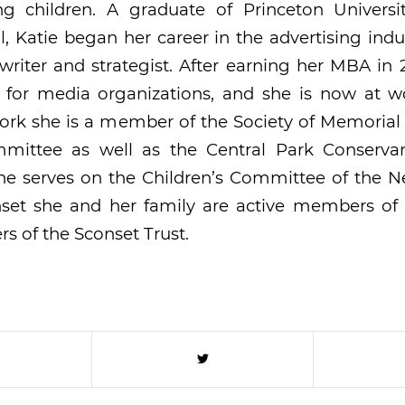
g children. A graduate of Princeton Univers
, Katie began her career in the advertising indu
riter and strategist. After earning her MBA in
g for media organizations, and she is now at wo
ork she is a member of the Society of Memorial
mmittee as well as the Central Park Conserva
she serves on the Children’s Committee of the N
onset she and her family are active members of
rs of the Sconset Trust.