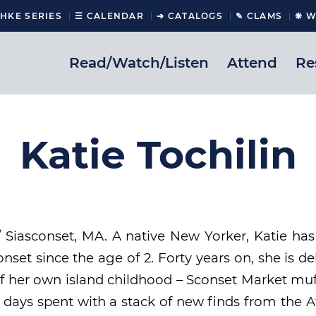
CHKE SERIES
☰ CALENDAR
➔ CATALOGS
✎ CLAMS
❋ W
Read/Watch/Listen
Attend
Re
Katie Tochilin
/ Siasconset, MA. A native New Yorker, Katie ha
set since the age of 2. Forty years on, she is de
f her own island childhood – Sconset Market muf
ny days spent with a stack of new finds from the