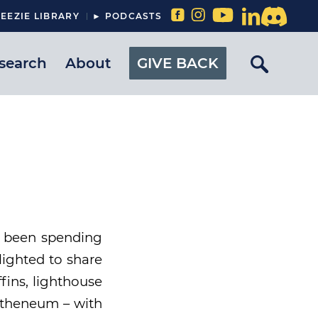
EEZIE LIBRARY
► PODCASTS
search
About
GIVE BACK
s been spending
lighted to share
fins, lighthouse
 Atheneum – with