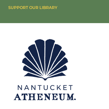
SUPPORT OUR LIBRARY