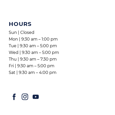
HOURS
Sun | Closed
Mon | 9:30 am – 1:00 pm
Tue | 9:30 am – 5:00 pm
Wed | 9:30 am – 5:00 pm
Thu | 9:30 am – 7:30 pm
Fri | 9:30 am – 5:00 pm
Sat | 9:30 am – 4:00 pm