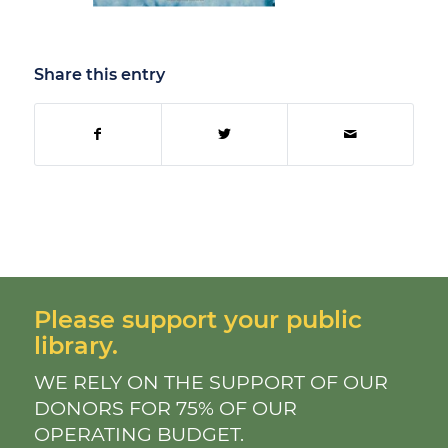
Share this entry
Please support your public
library.
WE RELY ON THE SUPPORT OF OUR
DONORS FOR 75% OF OUR
OPERATING BUDGET.