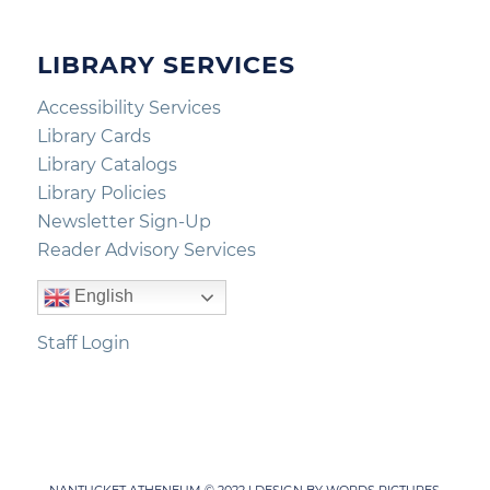
LIBRARY SERVICES
Accessibility Services
Library Cards
Library Catalogs
Library Policies
Newsletter Sign-Up
Reader Advisory Services
English
Staff Login
NANTUCKET ATHENEUM © 2022 | DESIGN BY
WORDS PICTURES