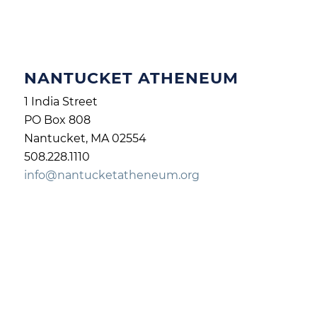
NANTUCKET ATHENEUM
1 India Street
PO Box 808
Nantucket, MA 02554
508.228.1110
info@nantucketatheneum.org