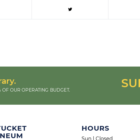
rary.
SU
 OF OUR OPERATING BUDGET.
TUCKET
HOURS
ENEUM
Sun | Closed