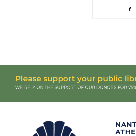
Please support your public lib
WE RELY ON THE SUPPORT OF OUR DONORS FOR 75%
NAN
ATH