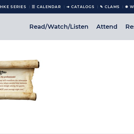
CHKE SERIES
☰ CALENDAR
➔ CATALOGS
✎ CLAMS
❋ W
Read/Watch/Listen
Attend
Re