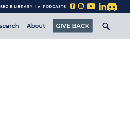
EEZIE LIBRARY
► PODCASTS
search
About
GIVE BACK