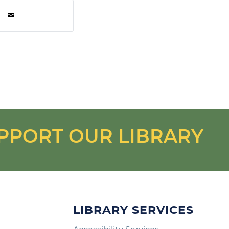
PPORT OUR LIBRARY
LIBRARY SERVICES