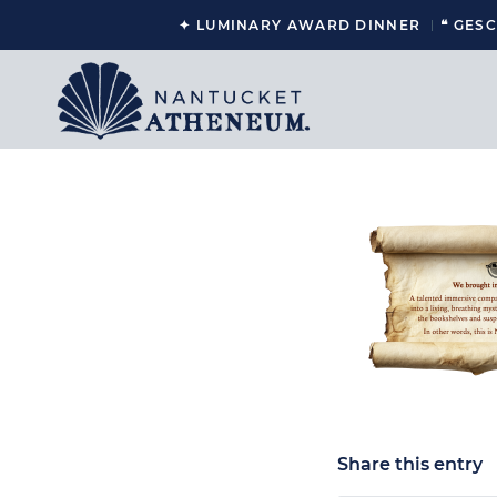
✦ LUMINARY AWARD DINNER
❝ GES
Share this entry