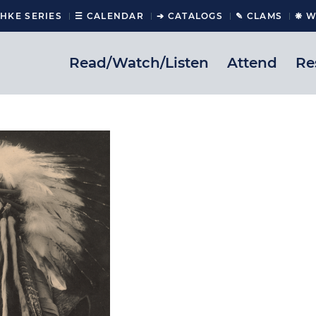
CHKE SERIES
☰ CALENDAR
➔ CATALOGS
✎ CLAMS
❋ W
Read/Watch/Listen
Attend
Re