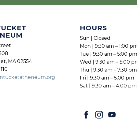
TUCKET
HOURS
ENEUM
Sun | Closed
treet
Mon | 9:30 am – 1:00 p
808
Tue | 9:30 am – 5:00 p
et, MA 02554
Wed | 9:30 am – 5:00 
1110
Thu | 9:30 am – 7:30 p
ntucketatheneum.org
Fri | 9:30 am – 5:00 pm
Sat | 9:30 am – 4:00 pm