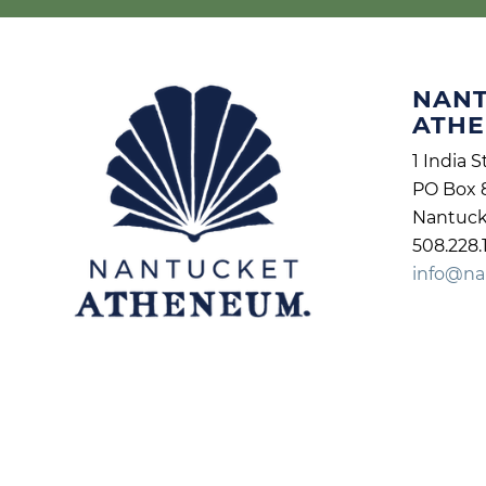
NAN
ATH
1 India S
PO Box 
Nantuck
508.228.
info@na