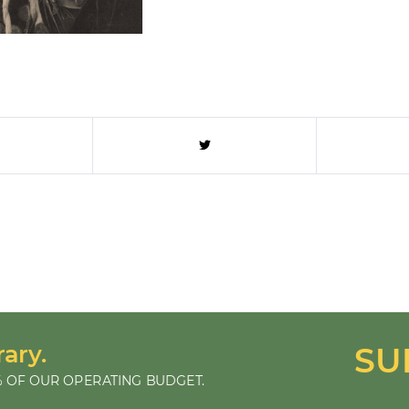
rary.
SU
 OF OUR OPERATING BUDGET.