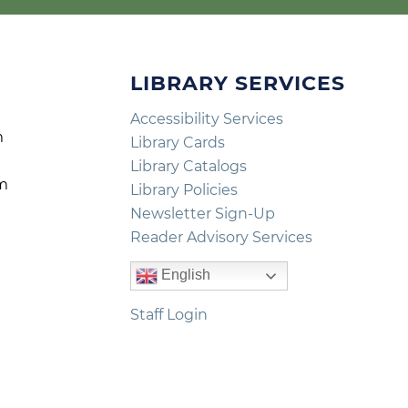
LIBRARY SERVICES
Accessibility Services
m
Library Cards
m
Library Catalogs
pm
Library Policies
m
Newsletter Sign-Up
Reader Advisory Services
English
Staff Login