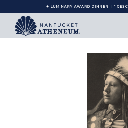
✦ LUMINARY AWARD DINNER
❝ GES