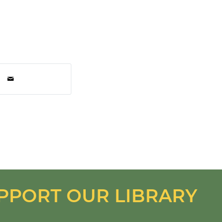
PPORT OUR LIBRARY