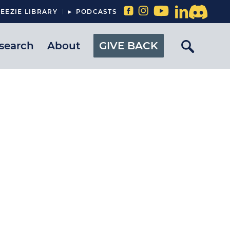
EEZIE LIBRARY
► PODCASTS
search
About
GIVE BACK