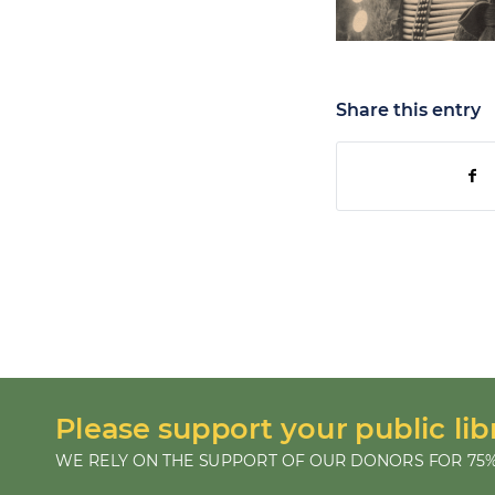
Share this entry
Please support your public lib
WE RELY ON THE SUPPORT OF OUR DONORS FOR 75%