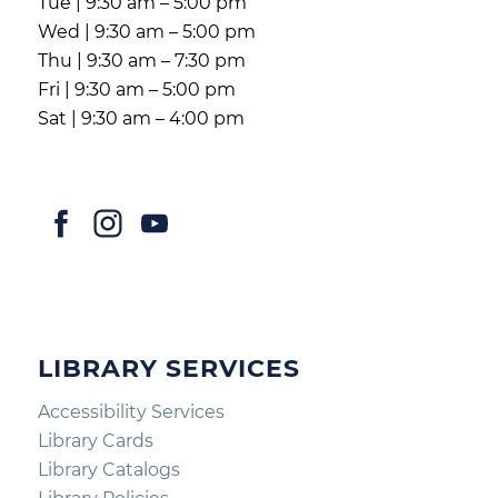
Tue | 9:30 am – 5:00 pm
Wed | 9:30 am – 5:00 pm
Thu | 9:30 am – 7:30 pm
Fri | 9:30 am – 5:00 pm
Sat | 9:30 am – 4:00 pm
LIBRARY SERVICES
Accessibility Services
Library Cards
Library Catalogs