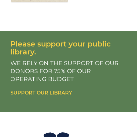
Please support your public
library.
WE RELY ON THE SUPPORT OF OUR
DONORS FOR 75% OF OUR
OPERATING BUDGET.
SUPPORT OUR LIBRARY