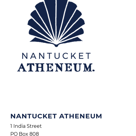
NANTUCKET ATHENEUM
1 India Street
PO Box 808