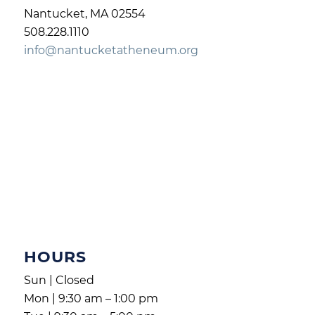
Nantucket, MA 02554
508.228.1110
info@nantucketatheneum.org
HOURS
Sun | Closed
Mon | 9:30 am – 1:00 pm