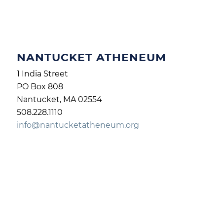
NANTUCKET ATHENEUM
1 India Street
PO Box 808
Nantucket, MA 02554
508.228.1110
info@nantucketatheneum.org