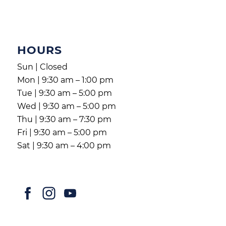
HOURS
Sun | Closed
Mon | 9:30 am – 1:00 pm
Tue | 9:30 am – 5:00 pm
Wed | 9:30 am – 5:00 pm
Thu | 9:30 am – 7:30 pm
Fri | 9:30 am – 5:00 pm
Sat | 9:30 am – 4:00 pm