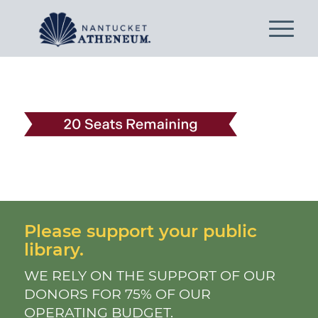
Please support your public
library.
WE RELY ON THE SUPPORT OF OUR
DONORS FOR 75% OF OUR
OPERATING BUDGET.