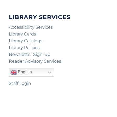
LIBRARY SERVICES
Accessibility Services
Library Cards
Library Catalogs
Library Policies
Newsletter Sign-Up
Reader Advisory Services
English
Staff Login