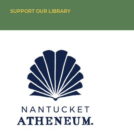
SUPPORT OUR LIBRARY