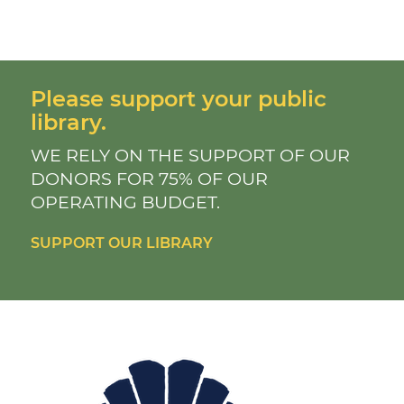
Please support your public
library.
WE RELY ON THE SUPPORT OF OUR
DONORS FOR 75% OF OUR
OPERATING BUDGET.
SUPPORT OUR LIBRARY