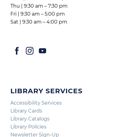
Thu | 9:30 am – 7:30 pm
Fri | 9:30 am – 5:00 pm
Sat | 9:30 am – 4:00 pm
LIBRARY SERVICES
Accessibility Services
Library Cards
Library Catalogs
Library Policies
Newsletter Sign-Up