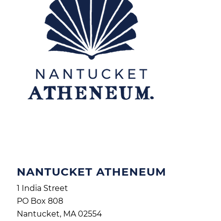
NANTUCKET ATHENEUM
1 India Street
PO Box 808
Nantucket, MA 02554