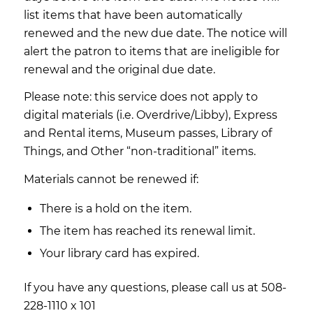
list items that have been automatically
renewed and the new due date. The notice will
alert the patron to items that are ineligible for
renewal and the original due date.
Please note: this service does not apply to
digital materials (i.e. Overdrive/Libby), Express
and Rental items, Museum passes, Library of
Things, and Other “non-traditional” items.
Materials cannot be renewed if:
There is a hold on the item.
The item has reached its renewal limit.
Your library card has expired.
If you have any questions, please call us at 508-
228-1110 x 101