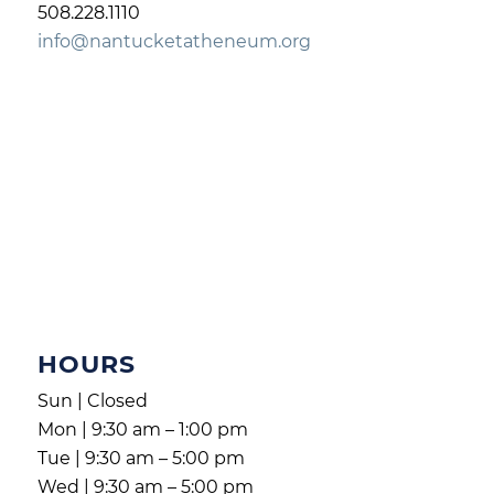
508.228.1110
info@nantucketatheneum.org
HOURS
Sun | Closed
Mon | 9:30 am – 1:00 pm
Tue | 9:30 am – 5:00 pm
Wed | 9:30 am – 5:00 pm