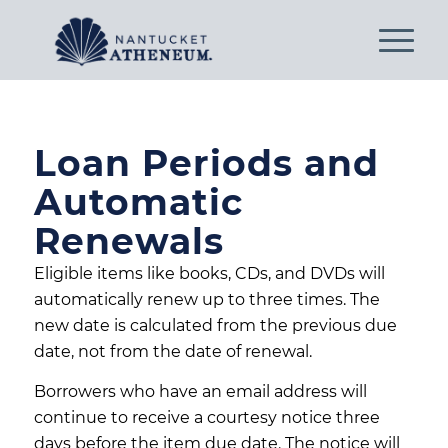
Loan Periods and
Automatic
Renewals
Eligible items like books, CDs, and DVDs will
automatically renew up to three times. The
new date is calculated from the previous due
date, not from the date of renewal.
Borrowers who have an email address will
continue to receive a courtesy notice three
days before the item due date. The notice will