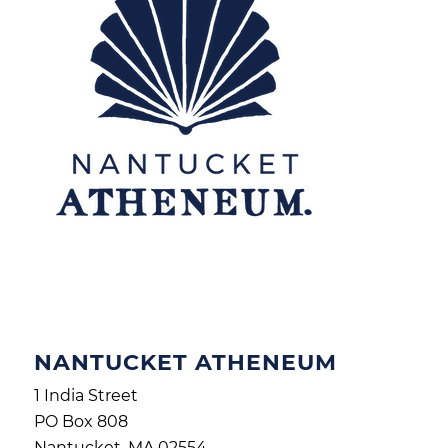
NANTUCKET ATHENEUM
1 India Street
PO Box 808
Nantucket, MA 02554