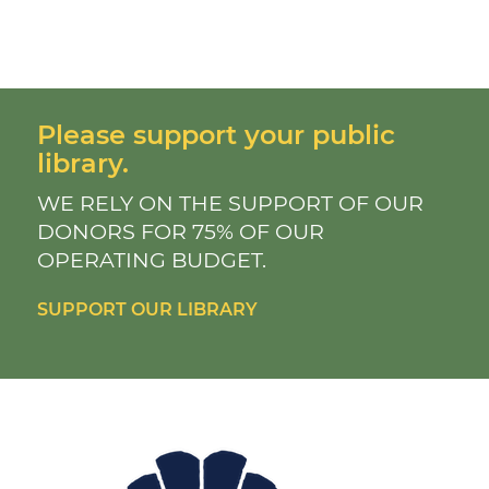
Please support your public
library.
WE RELY ON THE SUPPORT OF OUR
DONORS FOR 75% OF OUR
OPERATING BUDGET.
SUPPORT OUR LIBRARY