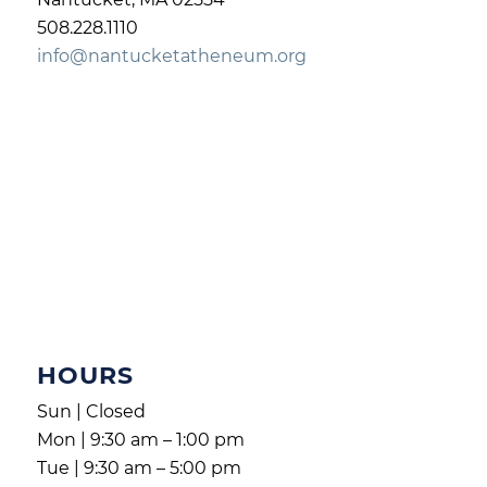
508.228.1110
info@nantucketatheneum.org
HOURS
Sun | Closed
Mon | 9:30 am – 1:00 pm
Tue | 9:30 am – 5:00 pm