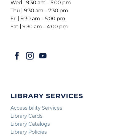
Wed | 9:30 am – 5:00 pm
Thu | 9:30 am – 7:30 pm
Fri | 9:30 am – 5:00 pm
Sat | 9:30 am – 4:00 pm
LIBRARY SERVICES
Accessibility Services
Library Cards
Library Catalogs
Library Policies