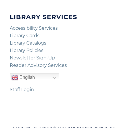
LIBRARY SERVICES
Accessibility Services
Library Cards
Library Catalogs
Library Policies
Newsletter Sign-Up
Reader Advisory Services
English
Staff Login
NANTUCKET ATHENEUM © 2022 | DESIGN BY
WORDS PICTURES