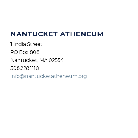
NANTUCKET ATHENEUM
1 India Street
PO Box 808
Nantucket, MA 02554
508.228.1110
info@nantucketatheneum.org