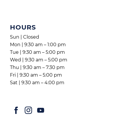
HOURS
Sun | Closed
Mon | 9:30 am – 1:00 pm
Tue | 9:30 am – 5:00 pm
Wed | 9:30 am – 5:00 pm
Thu | 9:30 am – 7:30 pm
Fri | 9:30 am – 5:00 pm
Sat | 9:30 am – 4:00 pm