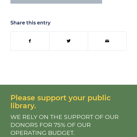
Share this entry
Please support your public
library.
WE RELY ON THE SUPPORT OF OUR
DONORS FOR 75% OF OUR
OPERATING BUDGET.