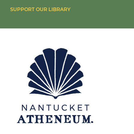
SUPPORT OUR LIBRARY