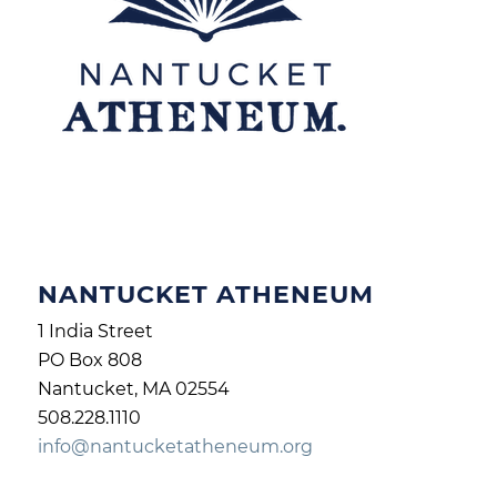
NANTUCKET ATHENEUM
1 India Street
PO Box 808
Nantucket, MA 02554
508.228.1110
info@nantucketatheneum.org