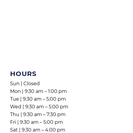
HOURS
Sun | Closed
Mon | 9:30 am – 1:00 pm
Tue | 9:30 am – 5:00 pm
Wed | 9:30 am – 5:00 pm
Thu | 9:30 am – 7:30 pm
Fri | 9:30 am – 5:00 pm
Sat | 9:30 am – 4:00 pm