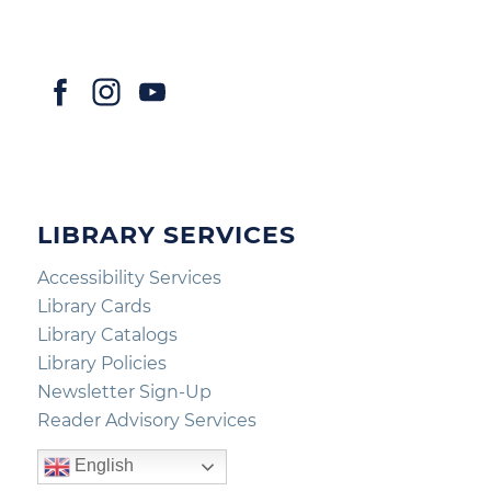
LIBRARY SERVICES
Accessibility Services
Library Cards
Library Catalogs
Library Policies
Newsletter Sign-Up
Reader Advisory Services
English