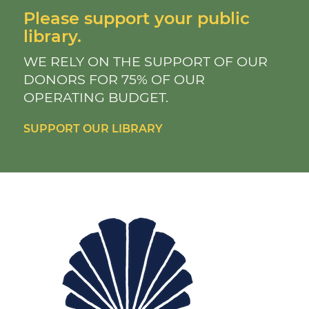
Please support your public
library.
WE RELY ON THE SUPPORT OF OUR
DONORS FOR 75% OF OUR
OPERATING BUDGET.
SUPPORT OUR LIBRARY