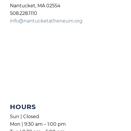
Nantucket, MA 02554
508.228.1110
info@nantucketatheneum.org
HOURS
Sun | Closed
Mon | 9:30 am – 1:00 pm