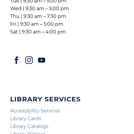
Tue | 9:30 am – 5:00 pm
Wed | 9:30 am – 5:00 pm
Thu | 9:30 am – 7:30 pm
Fri | 9:30 am – 5:00 pm
Sat | 9:30 am – 4:00 pm
LIBRARY SERVICES
Accessibility Services
Library Cards
Library Catalogs