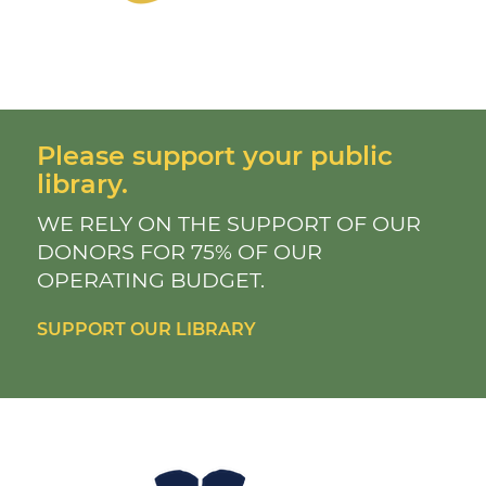
Please support your public
library.
WE RELY ON THE SUPPORT OF OUR
DONORS FOR 75% OF OUR
OPERATING BUDGET.
SUPPORT OUR LIBRARY