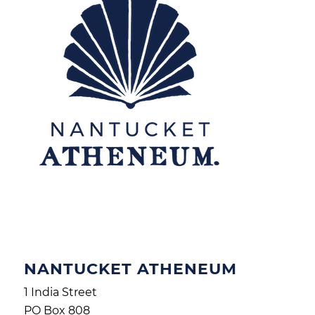
NANTUCKET ATHENEUM
1 India Street
PO Box 808