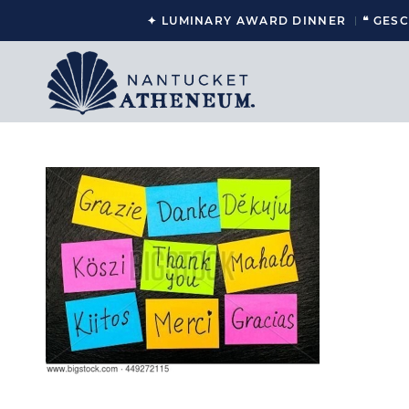
✦ LUMINARY AWARD DINNER
❝ GES