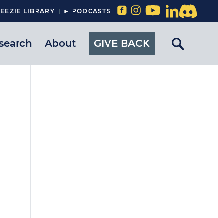
EEZIE LIBRARY
► PODCASTS
search
About
GIVE BACK