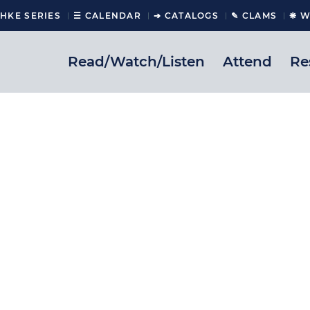
CHKE SERIES
☰ CALENDAR
➔ CATALOGS
✎ CLAMS
❋ W
Read/Watch/Listen
Attend
Re