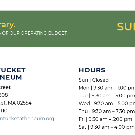
rary.
SU
 OF OUR OPERATING BUDGET.
TUCKET
HOURS
ENEUM
Sun | Closed
treet
Mon | 9:30 am – 1:00 p
808
Tue | 9:30 am – 5:00 p
et, MA 02554
Wed | 9:30 am – 5:00 
1110
Thu | 9:30 am – 7:30 p
ntucketatheneum.org
Fri | 9:30 am – 5:00 pm
Sat | 9:30 am – 4:00 pm