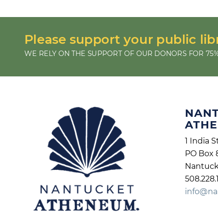
Please support your public lib
WE RELY ON THE SUPPORT OF OUR DONORS FOR 75%
NAN
ATH
1 India S
PO Box 
Nantuck
508.228.
info@na