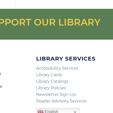
PPORT OUR LIBRARY
LIBRARY SERVICES
Accessibility Services
m
Library Cards
m
Library Catalogs
pm
Library Policies
m
Newsletter Sign-Up
Reader Advisory Services
English