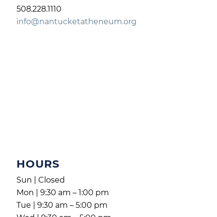
508.228.1110
info@nantucketatheneum.org
HOURS
Sun | Closed
Mon | 9:30 am – 1:00 pm
Tue | 9:30 am – 5:00 pm