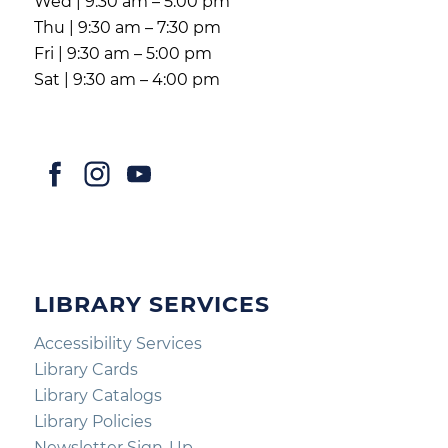
Wed | 9:30 am – 5:00 pm
Thu | 9:30 am – 7:30 pm
Fri | 9:30 am – 5:00 pm
Sat | 9:30 am – 4:00 pm
LIBRARY SERVICES
Accessibility Services
Library Cards
Library Catalogs
Library Policies
Newsletter Sign-Up