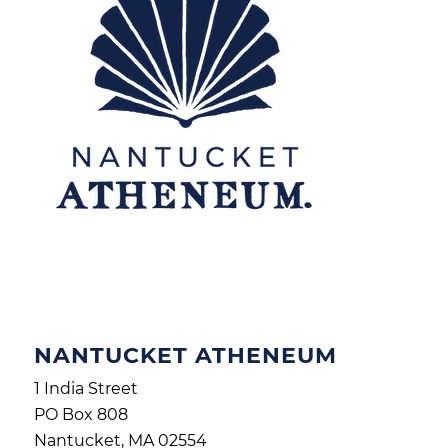
NANTUCKET ATHENEUM
1 India Street
PO Box 808
Nantucket, MA 02554