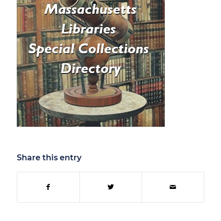
Share this entry