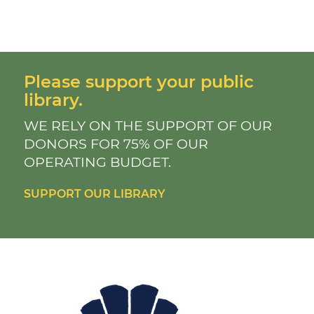
Please support your public
library.
WE RELY ON THE SUPPORT OF OUR
DONORS FOR 75% OF OUR
OPERATING BUDGET.
SUPPORT OUR LIBRARY