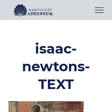
isaac-
newtons-
TEXT