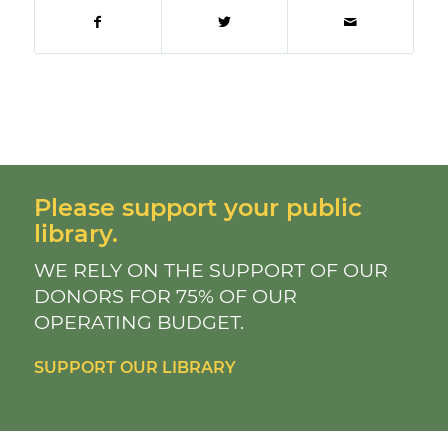
Please support your public
library.
WE RELY ON THE SUPPORT OF OUR
DONORS FOR 75% OF OUR
OPERATING BUDGET.
SUPPORT OUR LIBRARY