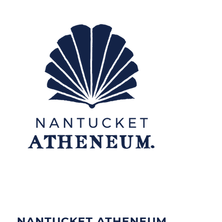
NANTUCKET ATHENEUM