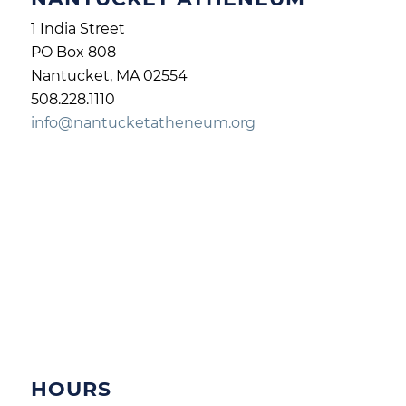
1 India Street
PO Box 808
Nantucket, MA 02554
508.228.1110
info@nantucketatheneum.org
HOURS