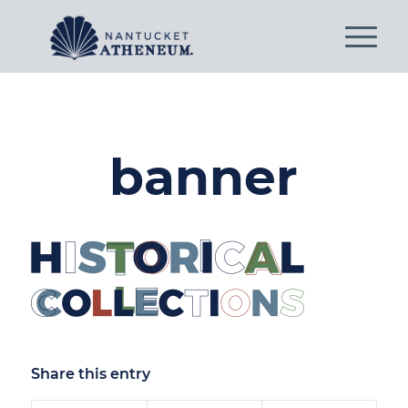
banner
Share this entry