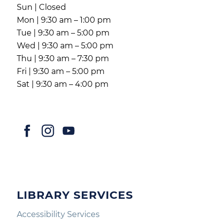
Sun | Closed
Mon | 9:30 am – 1:00 pm
Tue | 9:30 am – 5:00 pm
Wed | 9:30 am – 5:00 pm
Thu | 9:30 am – 7:30 pm
Fri | 9:30 am – 5:00 pm
Sat | 9:30 am – 4:00 pm
LIBRARY SERVICES
Accessibility Services