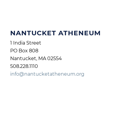
NANTUCKET ATHENEUM
1 India Street
PO Box 808
Nantucket, MA 02554
508.228.1110
info@nantucketatheneum.org