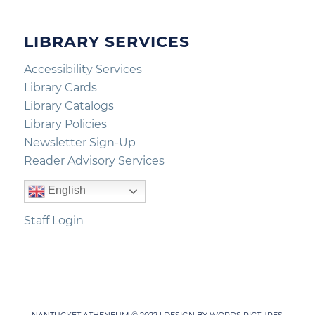
LIBRARY SERVICES
Accessibility Services
Library Cards
Library Catalogs
Library Policies
Newsletter Sign-Up
Reader Advisory Services
English
Staff Login
NANTUCKET ATHENEUM © 2022 | DESIGN BY
WORDS PICTURES