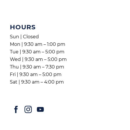
HOURS
Sun | Closed
Mon | 9:30 am – 1:00 pm
Tue | 9:30 am – 5:00 pm
Wed | 9:30 am – 5:00 pm
Thu | 9:30 am – 7:30 pm
Fri | 9:30 am – 5:00 pm
Sat | 9:30 am – 4:00 pm