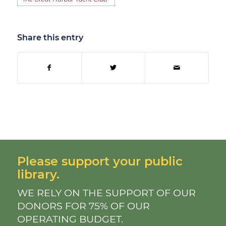
Share this entry
Please support your public
library.
WE RELY ON THE SUPPORT OF OUR
DONORS FOR 75% OF OUR
OPERATING BUDGET.