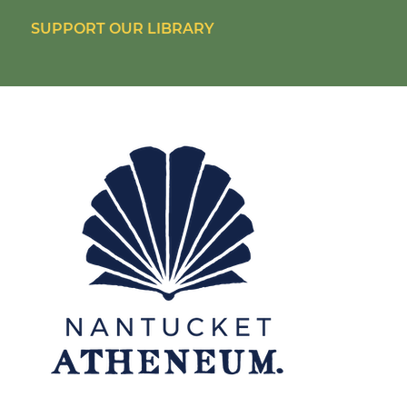
SUPPORT OUR LIBRARY