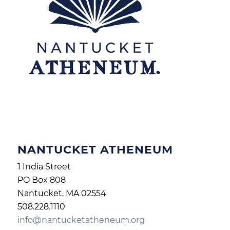
NANTUCKET ATHENEUM
1 India Street
PO Box 808
Nantucket, MA 02554
508.228.1110
info@nantucketatheneum.org