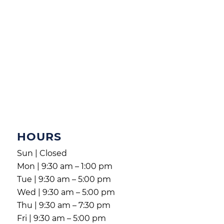
HOURS
Sun | Closed
Mon | 9:30 am – 1:00 pm
Tue | 9:30 am – 5:00 pm
Wed | 9:30 am – 5:00 pm
Thu | 9:30 am – 7:30 pm
Fri | 9:30 am – 5:00 pm