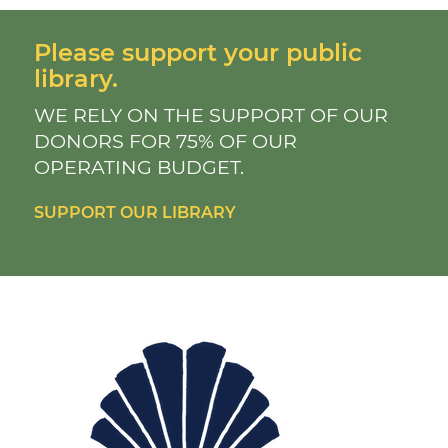
Please support your public
library.
WE RELY ON THE SUPPORT OF OUR
DONORS FOR 75% OF OUR
OPERATING BUDGET.
SUPPORT OUR LIBRARY