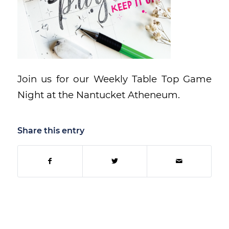
Join us for our Weekly Table Top Game
Night at the Nantucket Atheneum.
Share this entry