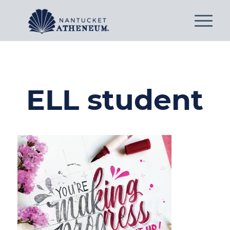
ELL student