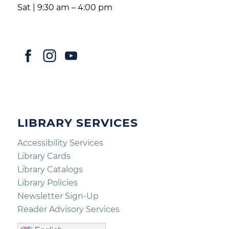
Sat | 9:30 am – 4:00 pm
LIBRARY SERVICES
Accessibility Services
Library Cards
Library Catalogs
Library Policies
Newsletter Sign-Up
Reader Advisory Services