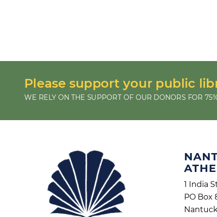
Please support your public lib
WE RELY ON THE SUPPORT OF OUR DONORS FOR 75%
NAN
ATH
1 India S
PO Box 
Nantuck