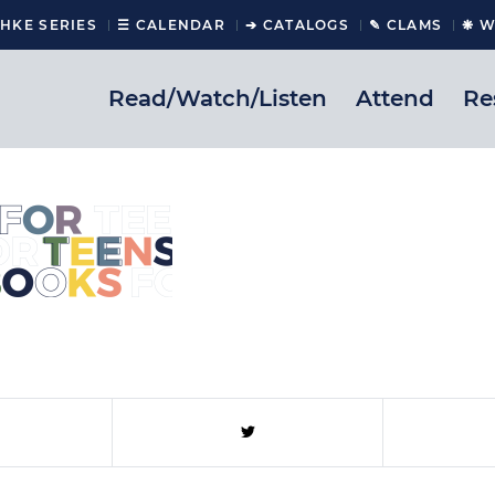
CHKE SERIES
☰ CALENDAR
➔ CATALOGS
✎ CLAMS
❋ W
Read/Watch/Listen
Attend
Re