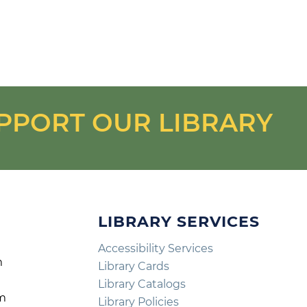
PPORT OUR LIBRARY
LIBRARY SERVICES
Accessibility Services
m
Library Cards
m
Library Catalogs
pm
Library Policies