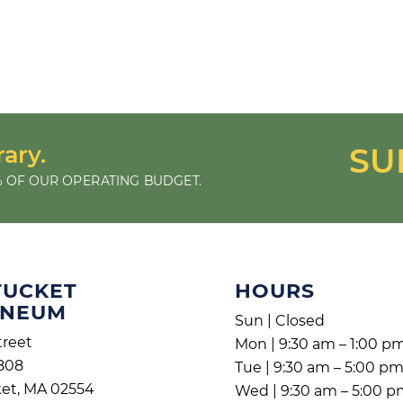
rary.
SU
 OF OUR OPERATING BUDGET.
TUCKET
HOURS
ENEUM
Sun | Closed
treet
Mon | 9:30 am – 1:00 p
808
Tue | 9:30 am – 5:00 p
et, MA 02554
Wed | 9:30 am – 5:00 