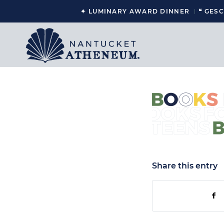
✦ LUMINARY AWARD DINNER
❝ GES
Share this entry