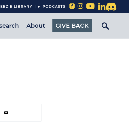
EEZIE LIBRARY
► PODCASTS
search
About
GIVE BACK