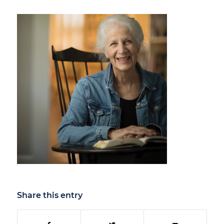
Share this entry