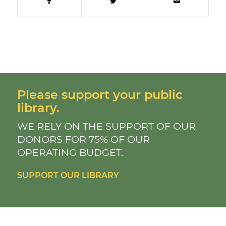
Please support your public
library.
WE RELY ON THE SUPPORT OF OUR
DONORS FOR 75% OF OUR
OPERATING BUDGET.
SUPPORT OUR LIBRARY