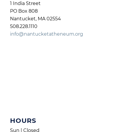
1 India Street
PO Box 808
Nantucket, MA 02554
508.228.1110
info@nantucketatheneum.org
HOURS
Sun | Closed