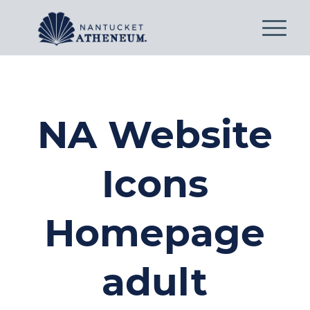
NA Website
Icons
Homepage
adult