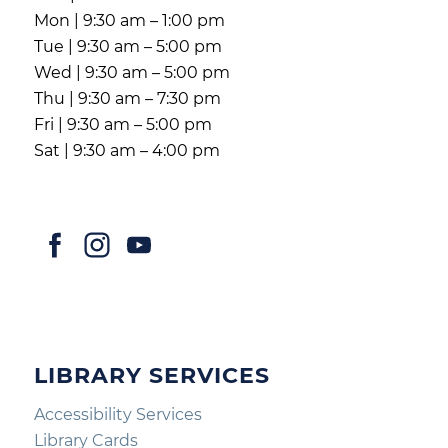
Mon | 9:30 am – 1:00 pm
Tue | 9:30 am – 5:00 pm
Wed | 9:30 am – 5:00 pm
Thu | 9:30 am – 7:30 pm
Fri | 9:30 am – 5:00 pm
Sat | 9:30 am – 4:00 pm
LIBRARY SERVICES
Accessibility Services
Library Cards