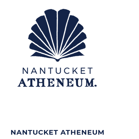
NANTUCKET ATHENEUM