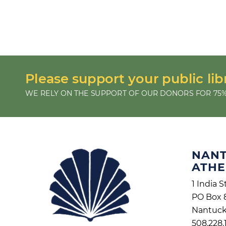
Please support your public lib
WE RELY ON THE SUPPORT OF OUR DONORS FOR 75%
NAN
ATH
1 India S
PO Box 
Nantuck
508.228.