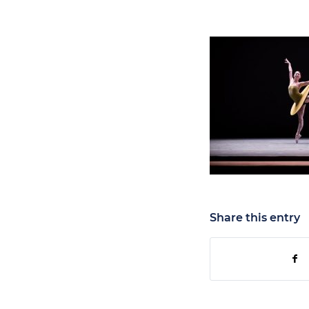
Share this entry