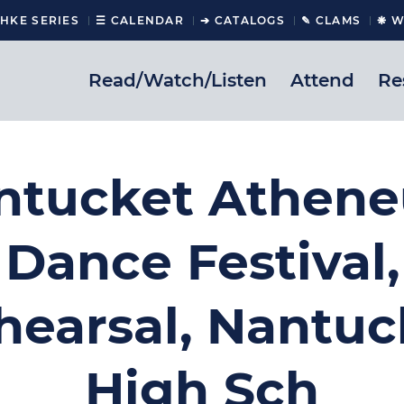
CHKE SERIES
☰ CALENDAR
➔ CATALOGS
✎ CLAMS
❋ W
Read/Watch/Listen
Attend
Re
ntucket Athen
Dance Festival,
hearsal, Nantuc
High Sch