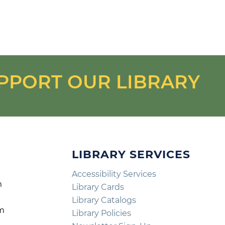
PPORT OUR LIBRARY
LIBRARY SERVICES
Accessibility Services
m
Library Cards
m
Library Catalogs
pm
Library Policies
m