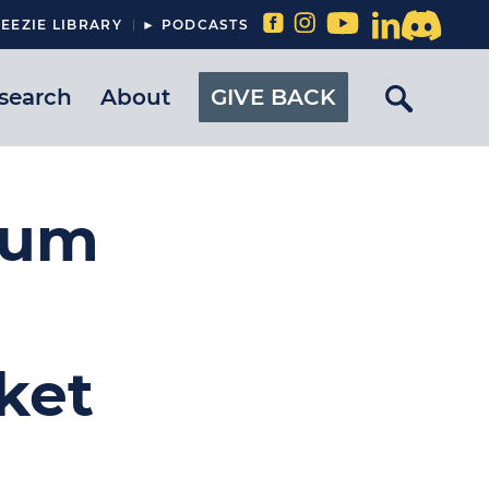
EEZIE LIBRARY
► PODCASTS
search
About
GIVE BACK
eum
ket