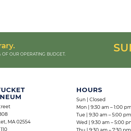
rary.
SU
 OF OUR OPERATING BUDGET.
TUCKET
HOURS
ENEUM
Sun | Closed
treet
Mon | 9:30 am – 1:00 p
808
Tue | 9:30 am – 5:00 p
et, MA 02554
Wed | 9:30 am – 5:00 
1110
Thu | 9:30 am – 7:30 p