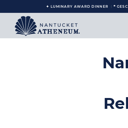
✦ LUMINARY AWARD DINNER
❝ GES
Na
Re