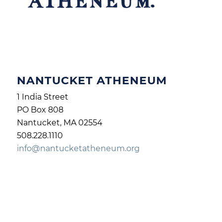
NANTUCKET ATHENEUM
1 India Street
PO Box 808
Nantucket, MA 02554
508.228.1110
info@nantucketatheneum.org