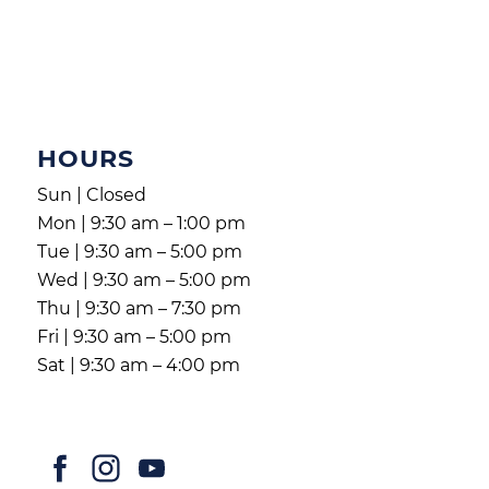
HOURS
Sun | Closed
Mon | 9:30 am – 1:00 pm
Tue | 9:30 am – 5:00 pm
Wed | 9:30 am – 5:00 pm
Thu | 9:30 am – 7:30 pm
Fri | 9:30 am – 5:00 pm
Sat | 9:30 am – 4:00 pm