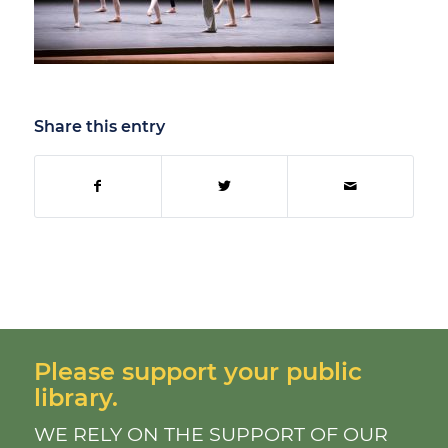
Share this entry
Please support your public
library.
WE RELY ON THE SUPPORT OF OUR