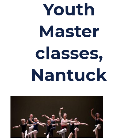
Youth
Master
classes,
Nantuck