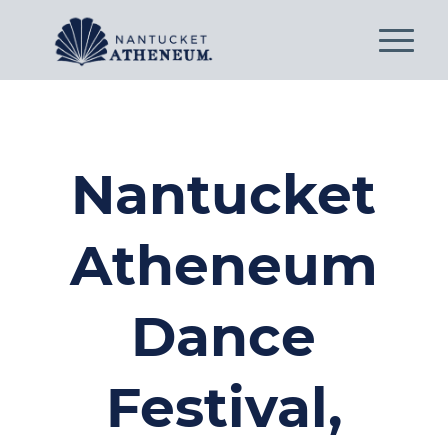
Nantucket
Atheneum
Dance
Festival,