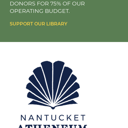
DONORS FOR 75% OF OUR
OPERATING BUDGET.
SUPPORT OUR LIBRARY