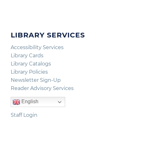
LIBRARY SERVICES
Accessibility Services
Library Cards
Library Catalogs
Library Policies
Newsletter Sign-Up
Reader Advisory Services
English
Staff Login