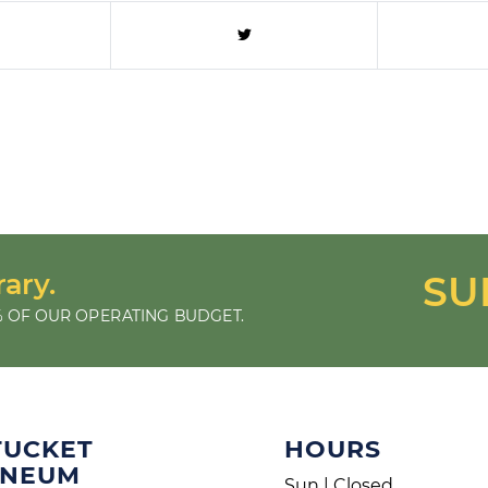
rary.
SU
 OF OUR OPERATING BUDGET.
TUCKET
HOURS
ENEUM
Sun | Closed