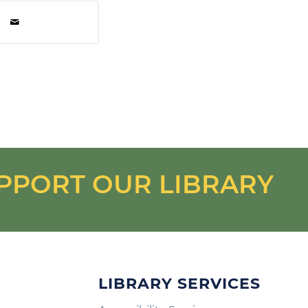
PPORT OUR LIBRARY
LIBRARY SERVICES