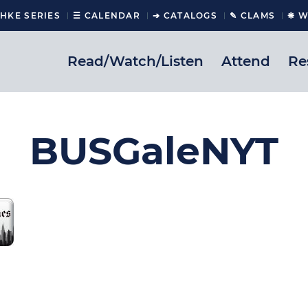
CHKE SERIES
☰ CALENDAR
➔ CATALOGS
✎ CLAMS
❋ W
Read/Watch/Listen
Attend
Re
BUSGaleNYT