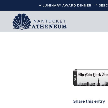
✦ LUMINARY AWARD DINNER
❝ GES
Share this entry