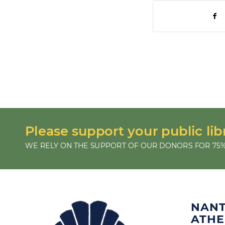
Please support your public lib
WE RELY ON THE SUPPORT OF OUR DONORS FOR 75%
NAN
ATH