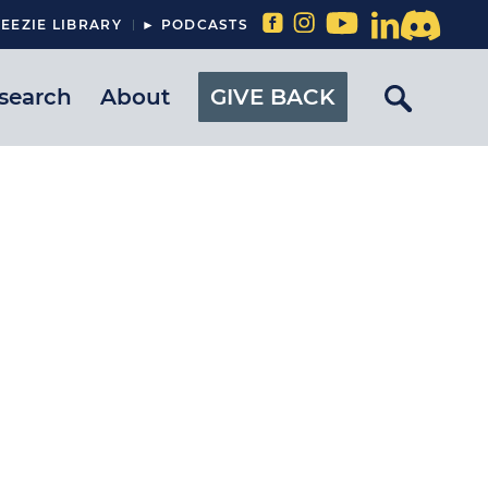
EEZIE LIBRARY
► PODCASTS
search
About
GIVE BACK