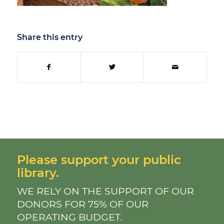
Share this entry
Please support your public
library.
WE RELY ON THE SUPPORT OF OUR
DONORS FOR 75% OF OUR
OPERATING BUDGET.