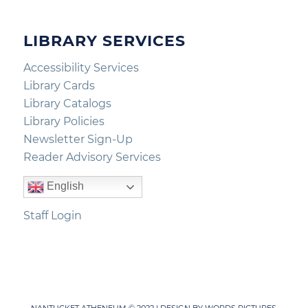
LIBRARY SERVICES
Accessibility Services
Library Cards
Library Catalogs
Library Policies
Newsletter Sign-Up
Reader Advisory Services
English
Staff Login
NANTUCKET ATHENEUM © 2022 | DESIGN BY
WORDS PICTURES