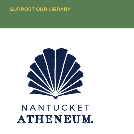
SUPPORT OUR LIBRARY