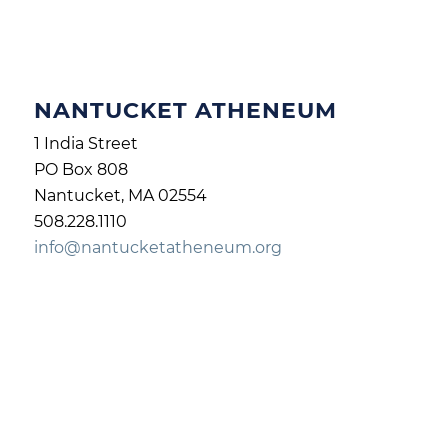
NANTUCKET ATHENEUM
1 India Street
PO Box 808
Nantucket, MA 02554
508.228.1110
info@nantucketatheneum.org