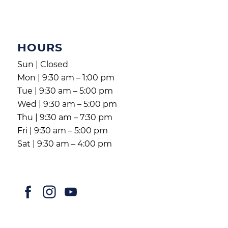
HOURS
Sun | Closed
Mon | 9:30 am – 1:00 pm
Tue | 9:30 am – 5:00 pm
Wed | 9:30 am – 5:00 pm
Thu | 9:30 am – 7:30 pm
Fri | 9:30 am – 5:00 pm
Sat | 9:30 am – 4:00 pm