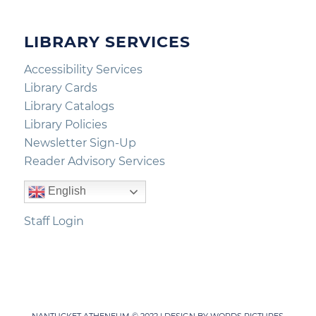
LIBRARY SERVICES
Accessibility Services
Library Cards
Library Catalogs
Library Policies
Newsletter Sign-Up
Reader Advisory Services
English
Staff Login
NANTUCKET ATHENEUM © 2022 | DESIGN BY
WORDS PICTURES