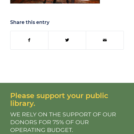
Share this entry
Please support your public
library.
WE RELY ON THE SUPPORT OF OUR
DONORS FOR 75% OF OUR
OPERATING BUDGET.