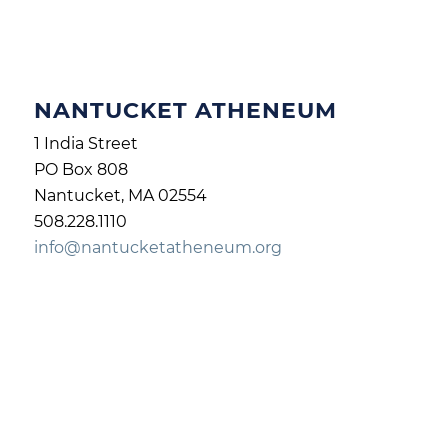
NANTUCKET ATHENEUM
1 India Street
PO Box 808
Nantucket, MA 02554
508.228.1110
info@nantucketatheneum.org