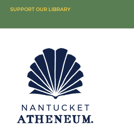
SUPPORT OUR LIBRARY