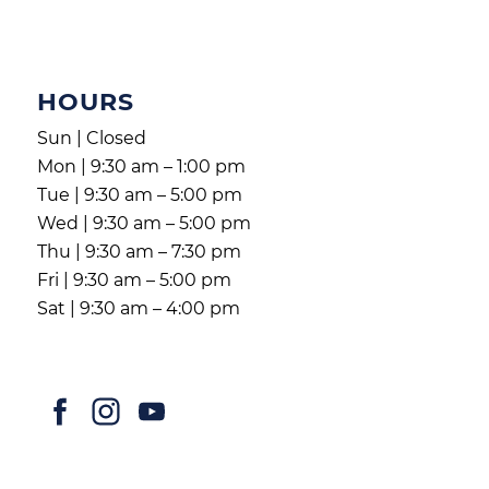
HOURS
Sun | Closed
Mon | 9:30 am – 1:00 pm
Tue | 9:30 am – 5:00 pm
Wed | 9:30 am – 5:00 pm
Thu | 9:30 am – 7:30 pm
Fri | 9:30 am – 5:00 pm
Sat | 9:30 am – 4:00 pm