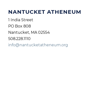
NANTUCKET ATHENEUM
1 India Street
PO Box 808
Nantucket, MA 02554
508.228.1110
info@nantucketatheneum.org