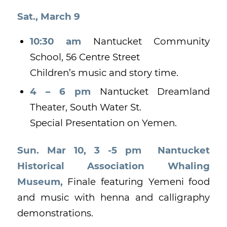
Sat., March 9
10:30 am
Nantucket Community
School, 56 Centre Street
Children’s music and story time.
4 – 6 pm
Nantucket Dreamland
Theater, South Water St.
Special Presentation on Yemen.
Sun. Mar 10, 3 -5 pm Nantucket
Historical Association Whaling
Museum,
Finale featuring Yemeni food
and music with henna and calligraphy
demonstrations.