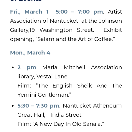
Fri., March 1 5:00 – 7:00 pm
. Artist
Association of Nantucket at the Johnson
Gallery,19 Washington Street. Exhibit
opening, “Salam and the Art of Coffee.”
Mon., March 4
2 pm
Maria Mitchell Association
library, Vestal Lane.
Film: “The English Sheik And The
Yemini Gentleman.”
5:30 – 7:30 pm
. Nantucket Atheneum
Great Hall, 1 India Street.
Film: “A New Day In Old Sana’a.”