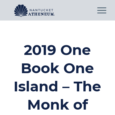
2019 One
Book One
Island – The
Monk of