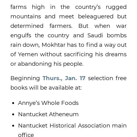
farms high in the country’s rugged
mountains and meet beleaguered but
determined farmers. But when war
engulfs the country and Saudi bombs
rain down, Mokhtar has to find a way out
of Yemen without sacrificing his dreams
or abandoning his people.
Beginning
Thurs., Jan. 17
selection free
books will be available at:
Annye’s Whole Foods
Nantucket Atheneum
Nantucket Historical Association main
office