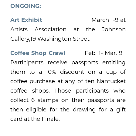
ONGOING:
Art Exhibit
March 1-9 at
Artists Association at the Johnson
Gallery,19 Washington Street.
Coffee Shop Crawl
Feb. 1- Mar. 9
Participants receive passports entitling
them to a 10% discount on a cup of
coffee purchase at any of ten Nantucket
coffee shops. Those participants who
collect 6 stamps on their passports are
then eligible for the drawing for a gift
card at the Finale.