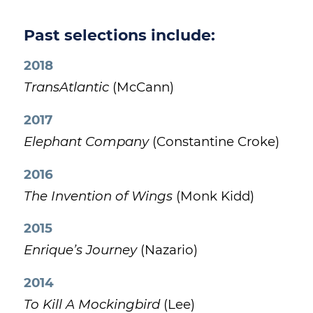
Past selections include:
2018
TransAtlantic
(McCann)
2017
Elephant Company
(Constantine Croke)
2016
The Invention of Wings
(Monk Kidd)
2015
Enrique’s Journey
(Nazario)
2014
To Kill A Mockingbird
(Lee)