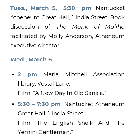
Tues., March 5, 5:30 pm
. Nantucket
Atheneum Great Hall, 1 India Street. Book
discussion of
The Monk of Mokha
facilitated by Molly Anderson, Atheneum
executive director.
Wed., March 6
2 pm
Maria Mitchell Association
library, Vestal Lane.
Film: “A New Day In Old Sana’a.”
5:30 – 7:30 pm
. Nantucket Atheneum
Great Hall, 1 India Street.
Film: The English Sheik And The
Yemini Gentleman.”