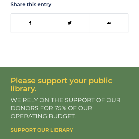
Share this entry
Please support your public
library.
WE RELY ON THE SUPPORT OF OUR
DONORS FOR 75% OF OUR
OPERATING BUDGET.
SUPPORT OUR LIBRARY