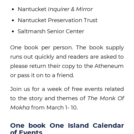
Nantucket
Inquirer & Mirror
Nantucket Preservation Trust
Saltmarsh Senior Center
One book per person. The book supply
runs out quickly and readers are asked to
please return their copy to the Atheneum
or pass it on to a friend.
Join us for a week of free events related
to the story and themes of
The Monk Of
Mokha
from March 1- 10.
One book One Island Calendar
of Events