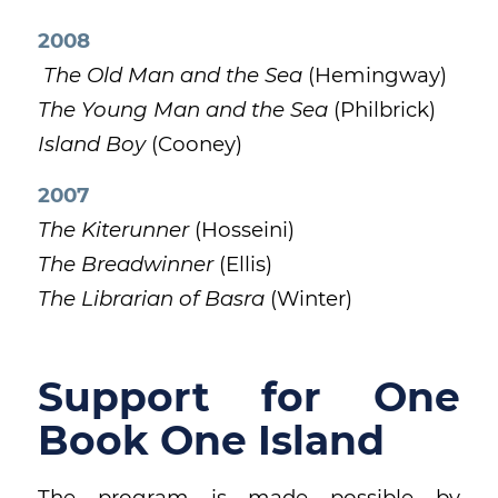
2008
The Old Man and the Sea
(Hemingway)
The Young Man and the Sea
(Philbrick)
Island Boy
(Cooney)
2007
The Kiterunner
(Hosseini)
The Breadwinner
(Ellis)
The Librarian of Basra
(Winter)
Support for One
Book One Island
The program is made possible by