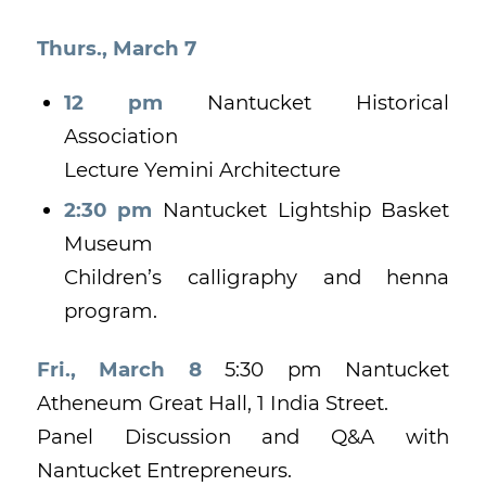
Thurs., March 7
12 pm
Nantucket Historical
Association
Lecture Yemini Architecture
2:30 pm
Nantucket Lightship Basket
Museum
Children’s calligraphy and henna
program.
Fri., March 8
5:30 pm Nantucket
Atheneum Great Hall, 1 India Street.
Panel Discussion and Q&A with
Nantucket Entrepreneurs.