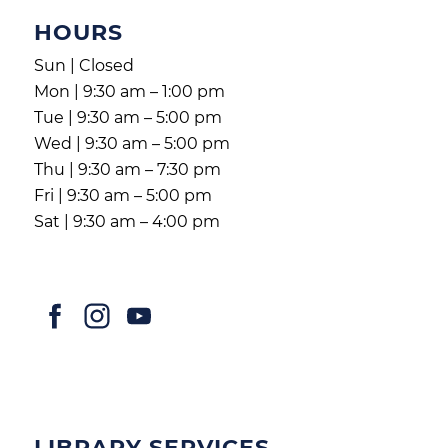
HOURS
Sun | Closed
Mon | 9:30 am – 1:00 pm
Tue | 9:30 am – 5:00 pm
Wed | 9:30 am – 5:00 pm
Thu | 9:30 am – 7:30 pm
Fri | 9:30 am – 5:00 pm
Sat | 9:30 am – 4:00 pm
LIBRARY SERVICES