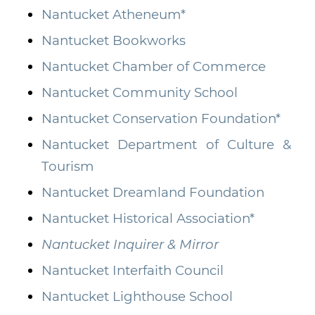
Nantucket Atheneum*
Nantucket Bookworks
Nantucket Chamber of Commerce
Nantucket Community School
Nantucket Conservation Foundation*
Nantucket Department of Culture &
Tourism
Nantucket Dreamland Foundation
Nantucket Historical Association*
Nantucket Inquirer & Mirror
Nantucket Interfaith Council
Nantucket Lighthouse School