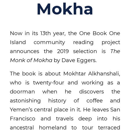
Mokha
Now in its 13th year, the One Book One
Island community reading project
announces the 2019 selection is
The
Monk of Mokha
by Dave Eggers.
The book is about Mokhtar Alkhanshali,
who is twenty-four and working as a
doorman when he discovers the
astonishing history of coffee and
Yemen’s central place in it. He leaves San
Francisco and travels deep into his
ancestral homeland to tour terraced