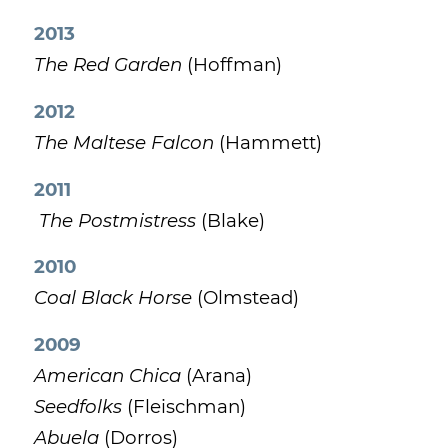
2013
The Red Garden
(Hoffman)
2012
The Maltese Falcon
(Hammett)
2011
The Postmistress
(Blake)
2010
Coal Black Horse
(Olmstead)
2009
American Chica
(Arana)
Seedfolks
(Fleischman)
Abuela
(Dorros)