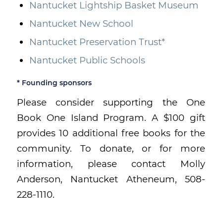
Nantucket Lightship Basket Museum
Nantucket New School
Nantucket Preservation Trust*
Nantucket Public Schools
* Founding sponsors
Please consider supporting the One
Book One Island Program. A $100 gift
provides 10 additional free books for the
community. To donate, or for more
information, please contact Molly
Anderson, Nantucket Atheneum, 508-
228-1110.