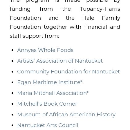
funding from the Tupancy-Harris
Foundation and the Hale Family
Foundation together with financial and
staff support from:
Annyes Whole Foods
Artists’ Association of Nantucket
Community Foundation for Nantucket
Egan Maritime Institute*
Maria Mitchell Association*
Mitchell’s Book Corner
Museum of African American History
Nantucket Arts Council