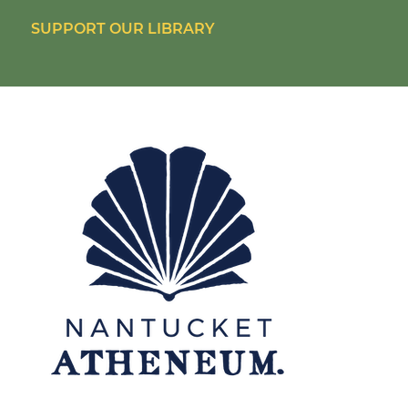
SUPPORT OUR LIBRARY