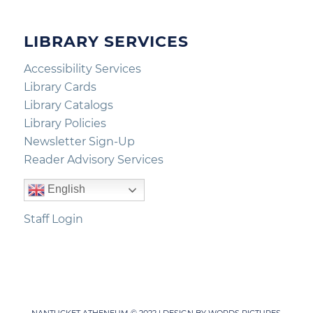
LIBRARY SERVICES
Accessibility Services
Library Cards
Library Catalogs
Library Policies
Newsletter Sign-Up
Reader Advisory Services
English
Staff Login
NANTUCKET ATHENEUM © 2022 | DESIGN BY
WORDS PICTURES