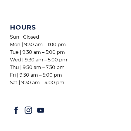
HOURS
Sun | Closed
Mon | 9:30 am – 1:00 pm
Tue | 9:30 am – 5:00 pm
Wed | 9:30 am – 5:00 pm
Thu | 9:30 am – 7:30 pm
Fri | 9:30 am – 5:00 pm
Sat | 9:30 am – 4:00 pm