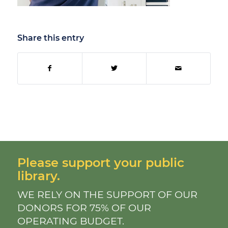
Share this entry
Please support your public
library.
WE RELY ON THE SUPPORT OF OUR
DONORS FOR 75% OF OUR
OPERATING BUDGET.