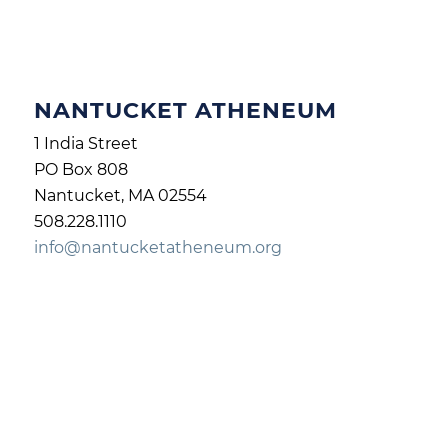
NANTUCKET ATHENEUM
1 India Street
PO Box 808
Nantucket, MA 02554
508.228.1110
info@nantucketatheneum.org