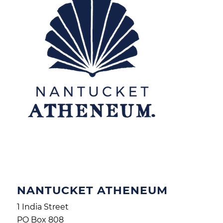
NANTUCKET ATHENEUM
1 India Street
PO Box 808