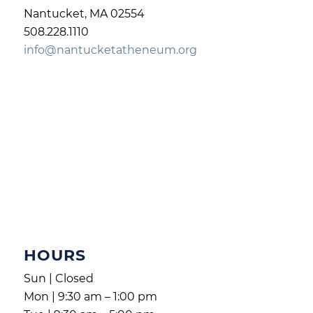
Nantucket, MA 02554
508.228.1110
info@nantucketatheneum.org
HOURS
Sun | Closed
Mon | 9:30 am – 1:00 pm