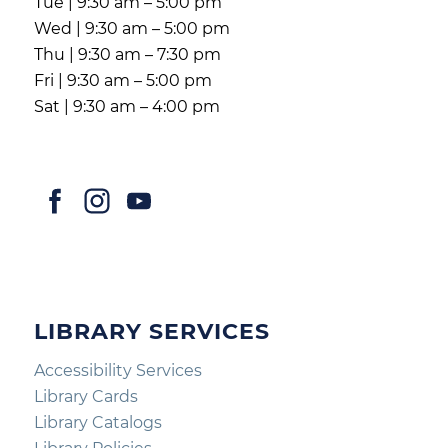
Tue | 9:30 am – 5:00 pm
Wed | 9:30 am – 5:00 pm
Thu | 9:30 am – 7:30 pm
Fri | 9:30 am – 5:00 pm
Sat | 9:30 am – 4:00 pm
LIBRARY SERVICES
Accessibility Services
Library Cards
Library Catalogs