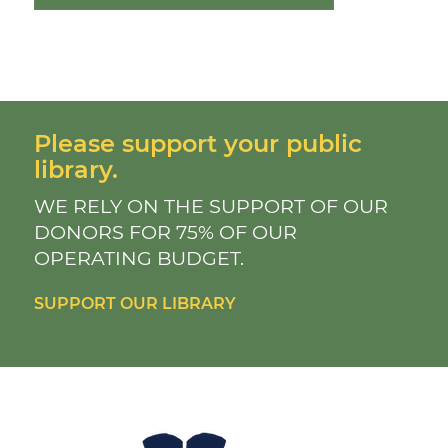
Please support your public
library.
WE RELY ON THE SUPPORT OF OUR
DONORS FOR 75% OF OUR
OPERATING BUDGET.
SUPPORT OUR LIBRARY