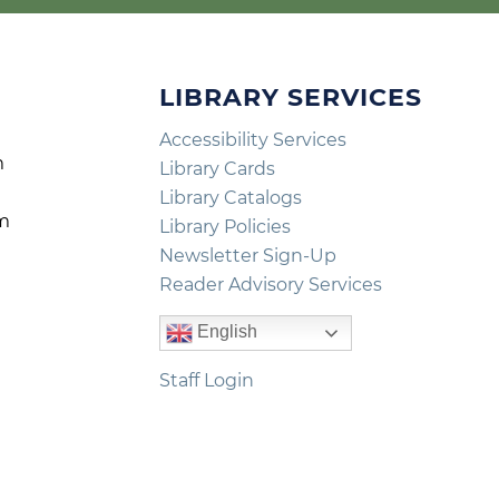
LIBRARY SERVICES
Accessibility Services
m
Library Cards
m
Library Catalogs
pm
Library Policies
m
Newsletter Sign-Up
Reader Advisory Services
English
Staff Login