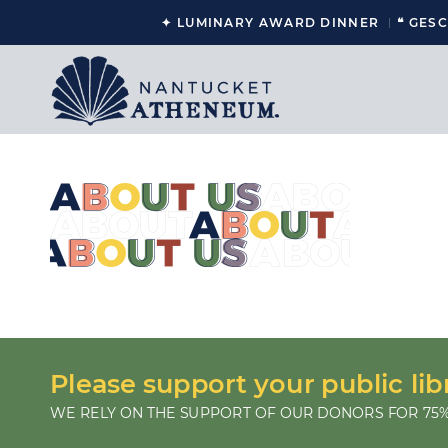
✦ LUMINARY AWARD DINNER
❝ GES
Please support your public lib
WE RELY ON THE SUPPORT OF OUR DONORS FOR 75%