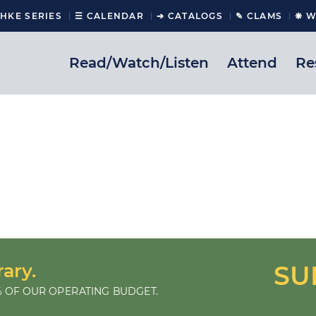
CHKE SERIES
☰ CALENDAR
➔ CATALOGS
✎ CLAMS
❋ W
Read/Watch/Listen
Attend
Re
rary.
SU
 OF OUR OPERATING BUDGET.