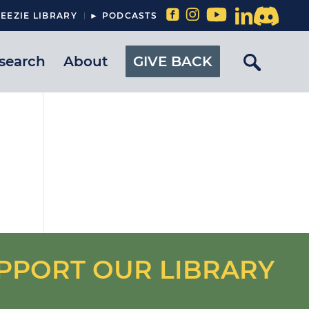
EEZIE LIBRARY
► PODCASTS
search
About
GIVE BACK
PPORT OUR LIBRARY