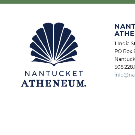
NAN
ATH
1 India S
PO Box 
Nantuck
508.228.
info@na