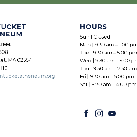
TUCKET
HOURS
ENEUM
Sun | Closed
treet
Mon | 9:30 am – 1:00 p
808
Tue | 9:30 am – 5:00 p
et, MA 02554
Wed | 9:30 am – 5:00 
1110
Thu | 9:30 am – 7:30 p
ntucketatheneum.org
Fri | 9:30 am – 5:00 pm
Sat | 9:30 am – 4:00 pm