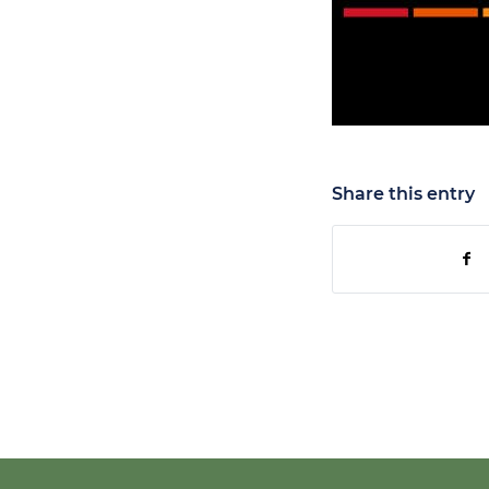
Share this entry