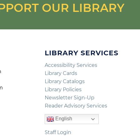
PPORT OUR LIBRARY
LIBRARY SERVICES
Accessibility Services
m
Library Cards
m
Library Catalogs
pm
Library Policies
m
Newsletter Sign-Up
Reader Advisory Services
English
Staff Login