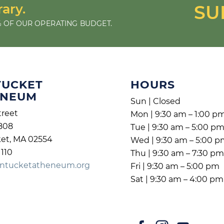
rary.
SU
 OF OUR OPERATING BUDGET.
TUCKET
HOURS
ENEUM
Sun | Closed
treet
Mon | 9:30 am – 1:00 p
808
Tue | 9:30 am – 5:00 p
et, MA 02554
Wed | 9:30 am – 5:00 
1110
Thu | 9:30 am – 7:30 p
ntucketatheneum.org
Fri | 9:30 am – 5:00 pm
Sat | 9:30 am – 4:00 pm