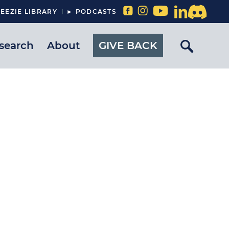
EEZIE LIBRARY
► PODCASTS
search
About
GIVE BACK