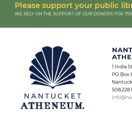
Please support your public lib
WE RELY ON THE SUPPORT OF OUR DONORS FOR 75%
NAN
ATH
1 India S
PO Box 
Nantuck
508.228.
info@na