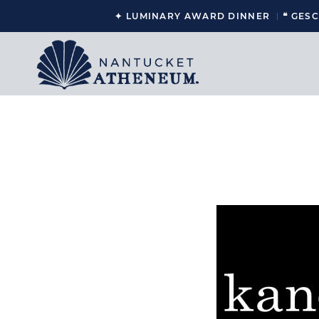
✦ LUMINARY AWARD DINNER
❝ GES