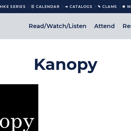
CHKE SERIES
☰ CALENDAR
➔ CATALOGS
✎ CLAMS
❋ W
Read/Watch/Listen
Attend
Re
Kanopy