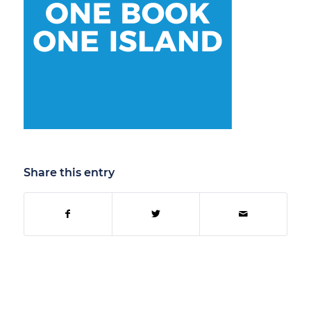
Share this entry