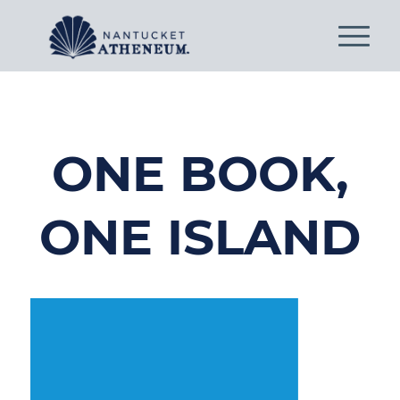
ONE BOOK,
ONE ISLAND