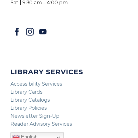
Sat | 9:30 am – 4:00 pm
LIBRARY SERVICES
Accessibility Services
Library Cards
Library Catalogs
Library Policies
Newsletter Sign-Up
Reader Advisory Services
English