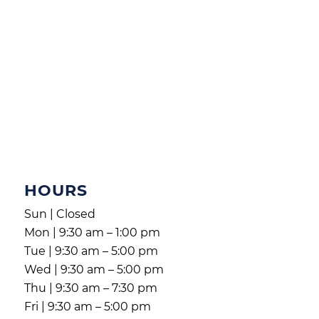
HOURS
Sun | Closed
Mon | 9:30 am – 1:00 pm
Tue | 9:30 am – 5:00 pm
Wed | 9:30 am – 5:00 pm
Thu | 9:30 am – 7:30 pm
Fri | 9:30 am – 5:00 pm