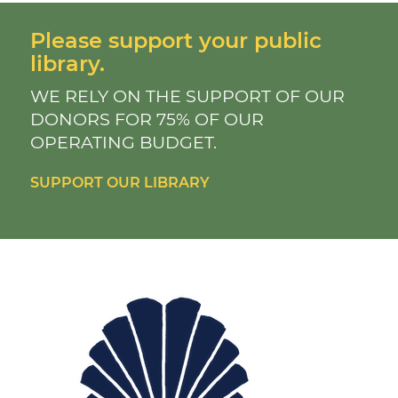
Please support your public
library.
WE RELY ON THE SUPPORT OF OUR
DONORS FOR 75% OF OUR
OPERATING BUDGET.
SUPPORT OUR LIBRARY