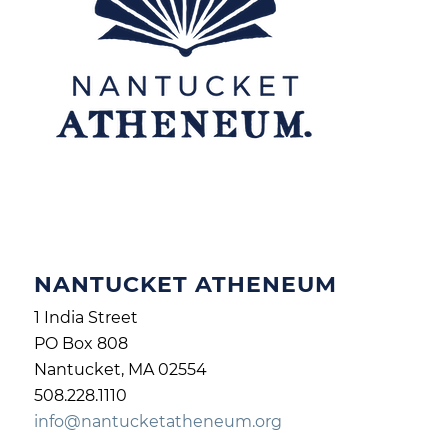
NANTUCKET ATHENEUM
1 India Street
PO Box 808
Nantucket, MA 02554
508.228.1110
info@nantucketatheneum.org