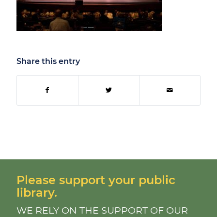
Share this entry
Please support your public
library.
WE RELY ON THE SUPPORT OF OUR