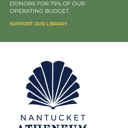
DONORS FOR 75% OF OUR
OPERATING BUDGET.
SUPPORT OUR LIBRARY