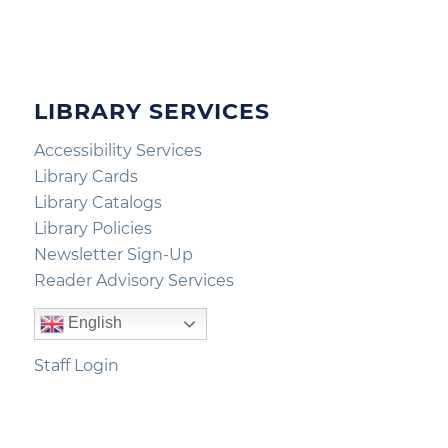
LIBRARY SERVICES
Accessibility Services
Library Cards
Library Catalogs
Library Policies
Newsletter Sign-Up
Reader Advisory Services
English
Staff Login