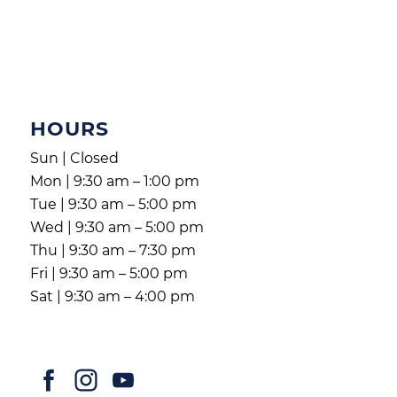
HOURS
Sun | Closed
Mon | 9:30 am – 1:00 pm
Tue | 9:30 am – 5:00 pm
Wed | 9:30 am – 5:00 pm
Thu | 9:30 am – 7:30 pm
Fri | 9:30 am – 5:00 pm
Sat | 9:30 am – 4:00 pm