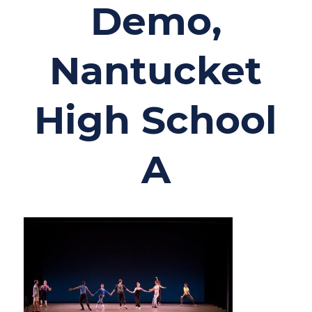
Demo,
Nantucket
High School
A