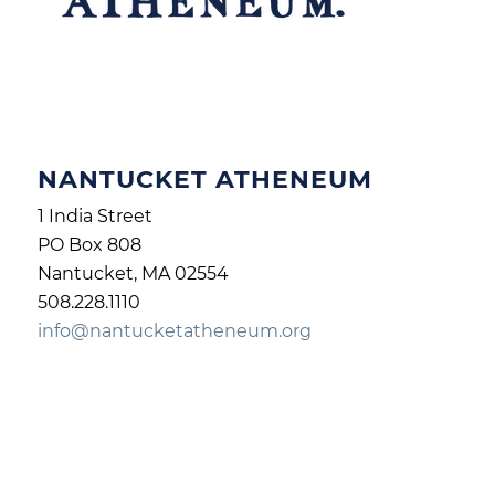
NANTUCKET ATHENEUM
1 India Street
PO Box 808
Nantucket, MA 02554
508.228.1110
info@nantucketatheneum.org