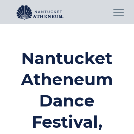
Nantucket
Atheneum
Dance
Festival,